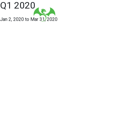
Q1 2020
Jan 2, 2020 to Mar 31, 2020