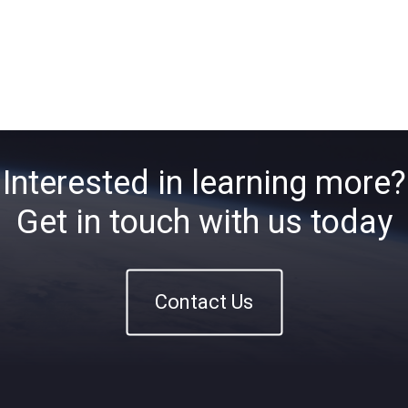
Interested in learning more?
Get in touch with us today
Contact Us