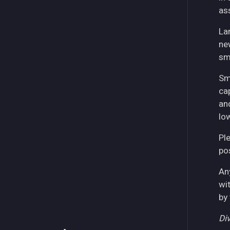
as
La
ne
sm
Sm
ca
an
lo
Pl
pos
An
wi
by
Div