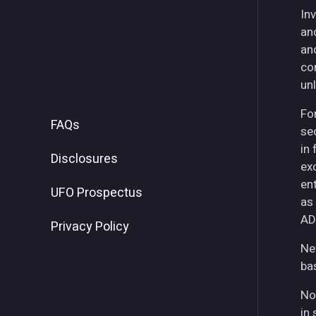
Inv
an
an
co
unl
For
FAQs
se
in
Disclosures
ex
ent
UFO Prospectus
as
AD
Privacy Policy
Ne
ba
No
in 