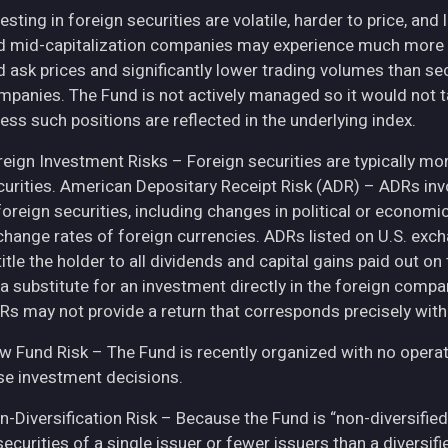
esting in foreign securities are volatile, harder to price, and 
d mid-capitalization companies may experience much more pri
d ask prices and significantly lower trading volumes than se
mpanies. The Fund is not actively managed so it would not t
ess such positions are reflected in the underlying index.
eign Investment Risks – Foreign securities are typically more 
curities. American Depositary Receipt Risk (ADR) – ADRs inv
 foreign securities, including changes in political or econom
change rates of foreign currencies. ADRs listed on U.S. exc
itle the holder to all dividends and capital gains paid out o
 a substitute for an investment directly in the foreign compa
Rs may not provide a return that corresponds precisely with
w Fund Risk – The Fund is recently organized with no operat
se investment decisions.
n-Diversification Risk – Because the Fund is “non-diversified
securities of a single issuer or fewer issuers than a diversi