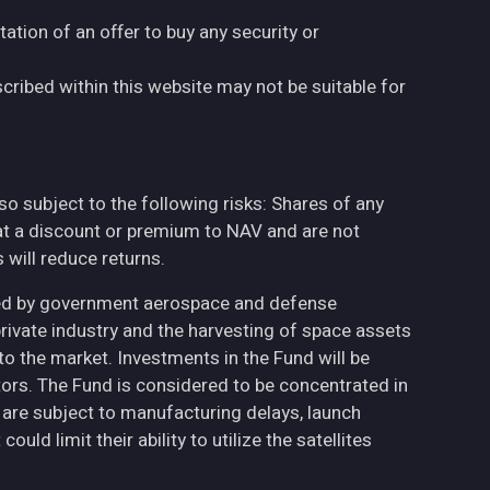
tation of an offer to buy any security or
cribed within this website may not be suitable for
also subject to the following risks: Shares of any
at a discount or premium to NAV and are not
will reduce returns.
ted by government aerospace and defense
private industry and the harvesting of space assets
to the market. Investments in the Fund will be
ctors. The Fund is considered to be concentrated in
h are subject to manufacturing delays, launch
uld limit their ability to utilize the satellites