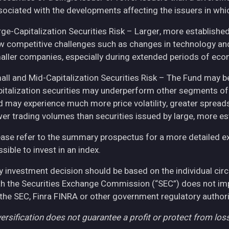
sociated with the developments affecting the issuers in whic
rge-Capitalization Securities Risk – Larger, more establish
w competitive challenges such as changes in technology and 
aller companies, especially during extended periods of eco
all and Mid-Capitalization Securities Risk – The Fund may be
pitalization securities may underperform other segments of 
d may experience much more price volatility, greater spreads
wer trading volumes than securities issued by large, more e
ease refer to the summary prospectus for a more detailed expl
sible to invest in an index.
y investment decision should be based on the individual cir
th the Securities Exchange Commission (“SEC”) does not imply
 the SEC, Finra FINRA or other government regulatory authori
ersification does not guarantee a profit or protect from loss