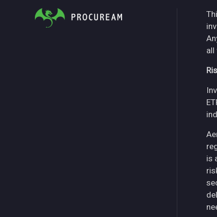
Thi
in
An
all
Ri
Inv
ET
in
Ae
re
is
ri
se
del
ne