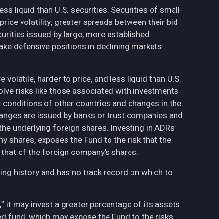
less liquid than U.S. securities. Securities of small-
ce volatility, greater spreads between their bid
curities issued by large, more established
ake defensive positions in declining markets
volatile, harder to price, and less liquid than U.S.
olve risks like those associated with investments
ic conditions of other countries and changes in the
hanges are issued by banks or trust companies and
n the underlying foreign shares. Investing in ADRs
ny shares, exposes the Fund to the risk that the
 that of the foreign company’s shares.
ing history and has no track record on which to
,” it may invest a greater percentage of its assets
fied fund, which may expose the Fund to the risks