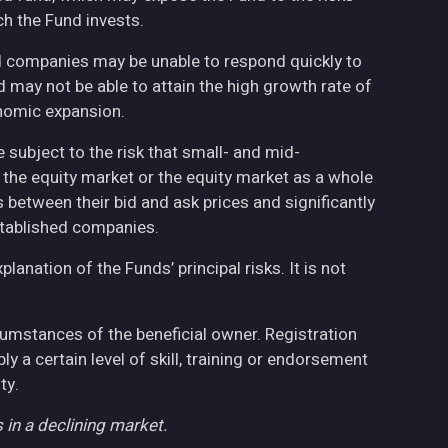
h the Fund invests.
ed companies may be unable to respond quickly to
may not be able to attain the high growth rate of
nomic expansion.
 subject to the risk that small- and mid-
the equity market or the equity market as a whole
 between their bid and ask prices and significantly
stablished companies.
anation of the Funds’ principal risks. It is not
cumstances of the beneficial owner. Registration
 a certain level of skill, training or endorsement
ty.
 in a declining market.