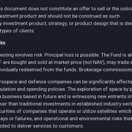
s document does not constitute an offer to sell or the solici
vestment product and should not be construed as such.
y investment product, strategy, or product design that is des
 types of clients.
sks
esting involves risk. Principal loss is possible. The Fund is 
F are bought and sold at market price (not NAV), may trade 
dividually redeemed from the funds. Brokerage commissions 
rospace and defense companies can be significantly affec
gulation and spending policies. The exploration of space by 
 a business based in future and is witnessing new entrants in
skier than traditional investments in established industry se
curities of companies that operate or utilize satellites whic
ays or failures, and operational and environmental risks that co
eded to deliver services to customers.