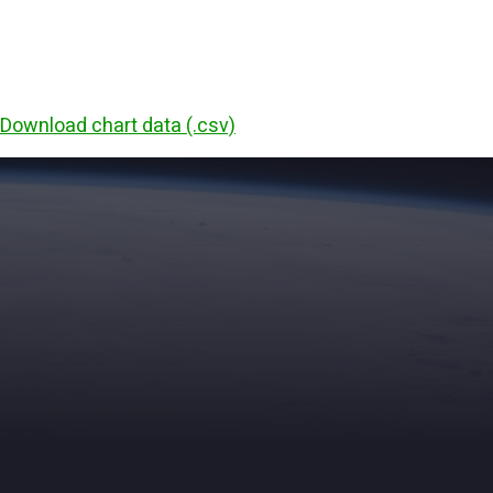
Download chart data (.csv)