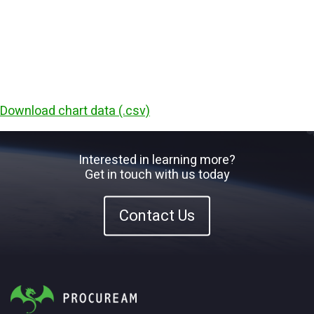
Download chart data (.csv)
Interested in learning more?
Get in touch with us today
Contact Us