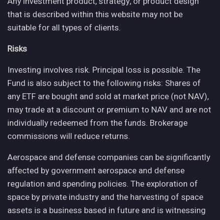
Any investment product, strategy, or product design
that is described within this website may not be
suitable for all types of clients.
Risks
Investing involves risk. Principal loss is possible. The
Fund is also subject to the following risks: Shares of
any ETF are bought and sold at market price (not NAV),
may trade at a discount or premium to NAV and are not
individually redeemed from the funds. Brokerage
commissions will reduce returns.
Aerospace and defense companies can be significantly
affected by government aerospace and defense
regulation and spending policies. The exploration of
space by private industry and the harvesting of space
assets is a business based in future and is witnessing