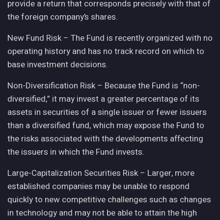
provide a return that corresponds precisely with that of
the foreign company’s shares.
New Fund Risk – The Fund is recently organized with no
operating history and has no track record on which to
base investment decisions.
Non-Diversification Risk – Because the Fund is “non-
diversified,” it may invest a greater percentage of its
assets in securities of a single issuer or fewer issuers
than a diversified fund, which may expose the Fund to
the risks associated with the developments affecting
the issuers in which the Fund invests.
Large-Capitalization Securities Risk – Larger, more
established companies may be unable to respond
quickly to new competitive challenges such as changes
in technology and may not be able to attain the high