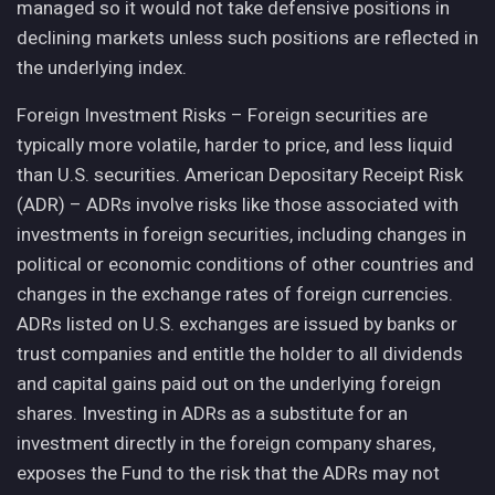
managed so it would not take defensive positions in
declining markets unless such positions are reflected in
the underlying index.
Foreign Investment Risks – Foreign securities are
typically more volatile, harder to price, and less liquid
than U.S. securities. American Depositary Receipt Risk
(ADR) – ADRs involve risks like those associated with
investments in foreign securities, including changes in
political or economic conditions of other countries and
changes in the exchange rates of foreign currencies.
ADRs listed on U.S. exchanges are issued by banks or
trust companies and entitle the holder to all dividends
and capital gains paid out on the underlying foreign
shares. Investing in ADRs as a substitute for an
investment directly in the foreign company shares,
exposes the Fund to the risk that the ADRs may not