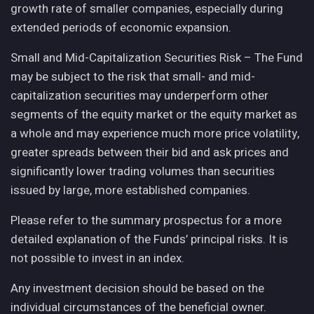
growth rate of smaller companies, especially during
extended periods of economic expansion.
Small and Mid-Capitalization Securities Risk – The Fund
may be subject to the risk that small- and mid-
capitalization securities may underperform other
segments of the equity market or the equity market as
a whole and may experience much more price volatility,
greater spreads between their bid and ask prices and
significantly lower trading volumes than securities
issued by large, more established companies.
Please refer to the summary prospectus for a more
detailed explanation of the Funds’ principal risks. It is
not possible to invest in an index.
Any investment decision should be based on the
individual circumstances of the beneficial owner.