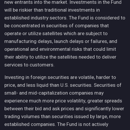
new entrants into the market. Investments in the Fund
will be riskier than traditional investments in
established industry sectors. The Fund is considered to
be concentrated in securities of companies that
operate or utilize satellites which are subject to
manufacturing delays, launch delays or failures, and
operational and environmental risks that could limit
their ability to utilize the satellites needed to deliver
services to customers.
Investing in foreign securities are volatile, harder to
price, and less liquid than U.S. securities. Securities of
small- and mid-capitalization companies may
experience much more price volatility, greater spreads
between their bid and ask prices and significantly lower
trading volumes than securities issued by large, more
established companies. The Fund is not actively