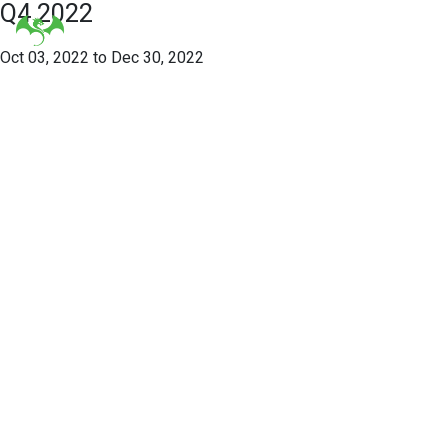
Q4 2022
Oct 03, 2022 to Dec 30, 2022