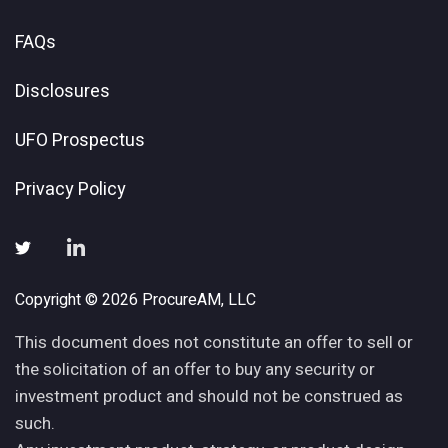
FAQs
Disclosures
UFO Prospectus
Privacy Policy
Copyright © 2026 ProcureAM, LLC
This document does not constitute an offer to sell or
the solicitation of an offer to buy any security or
investment product and should not be construed as
such.