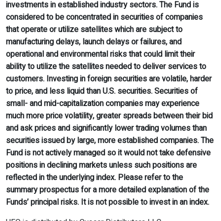
investments in established industry sectors. The Fund is
considered to be concentrated in securities of companies
that operate or utilize satellites which are subject to
manufacturing delays, launch delays or failures, and
operational and environmental risks that could limit their
ability to utilize the satellites needed to deliver services to
customers. Investing in foreign securities are volatile, harder
to price, and less liquid than U.S. securities. Securities of
small- and mid-capitalization companies may experience
much more price volatility, greater spreads between their bid
and ask prices and significantly lower trading volumes than
securities issued by large, more established companies. The
Fund is not actively managed so it would not take defensive
positions in declining markets unless such positions are
reflected in the underlying index. Please refer to the
summary prospectus for a more detailed explanation of the
Funds’ principal risks. It is not possible to invest in an index.