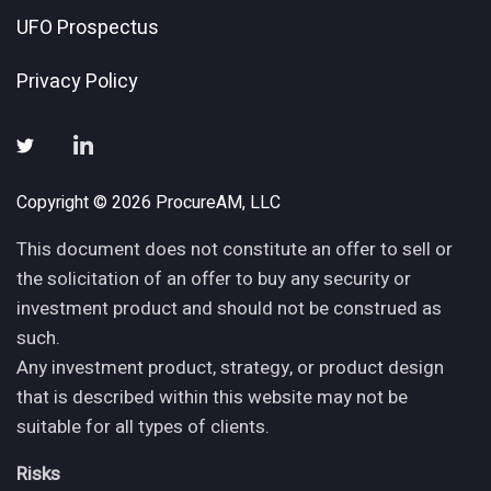
UFO Prospectus
Privacy Policy
Copyright © 2026 ProcureAM, LLC
This document does not constitute an offer to sell or
the solicitation of an offer to buy any security or
investment product and should not be construed as
such.
Any investment product, strategy, or product design
that is described within this website may not be
suitable for all types of clients.
Risks