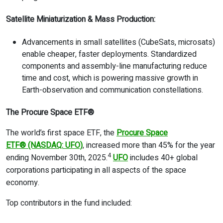
Satellite Miniaturization & Mass Production:
Advancements in small satellites (CubeSats, microsats)
enable cheaper, faster deployments. Standardized
components and assembly-line manufacturing reduce
time and cost, which is powering massive growth in
Earth-observation and communication constellations.
The Procure Space ETF
®
The world’s first space ETF, the
Procure Space
ETF
®
(NASDAQ: UFO)
, increased more than 45% for the year
4
ending November 30th, 2025.
UFO
includes 40+ global
corporations participating in all aspects of the space
economy.
Top contributors in the fund included: