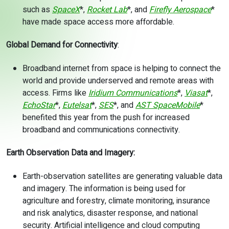
such as
SpaceX
*,
Rocket Lab
*, and
Firefly Aerospace
*
have made space access more affordable.
Global Demand for Connectivity
:
Broadband internet from space is helping to connect the
world and provide underserved and remote areas with
access. Firms like
Iridium Communications
*,
Viasat
*,
EchoStar
*,
Eutelsat
*,
SES
*, and
AST SpaceMobile
*
benefited this year from the push for increased
broadband and communications connectivity.
Earth Observation Data and Imagery:
Earth-observation satellites are generating valuable data
and imagery. The information is being used for
agriculture and forestry, climate monitoring, insurance
and risk analytics, disaster response, and national
security. Artificial intelligence and cloud computing