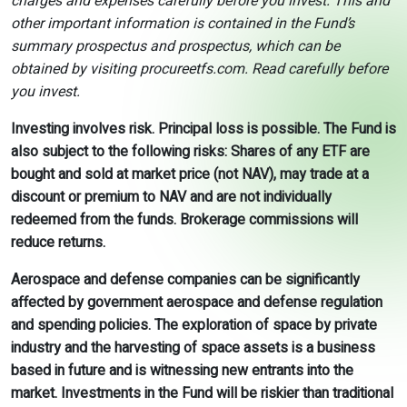
charges and expenses carefully before you invest. This and
other important information is contained in the Fund’s
summary prospectus and prospectus, which can be
obtained by visiting procureetfs.com. Read carefully before
you invest.
Investing involves risk. Principal loss is possible. The Fund is
also subject to the following risks: Shares of any ETF are
bought and sold at market price (not NAV), may trade at a
discount or premium to NAV and are not individually
redeemed from the funds. Brokerage commissions will
reduce returns.
Aerospace and defense companies can be significantly
affected by government aerospace and defense regulation
and spending policies. The exploration of space by private
industry and the harvesting of space assets is a business
based in future and is witnessing new entrants into the
market. Investments in the Fund will be riskier than traditional