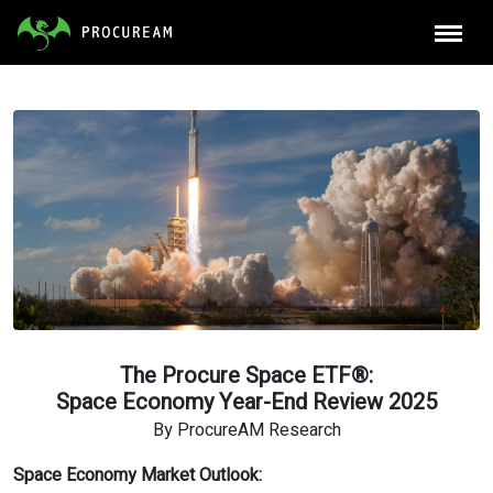
The Procure Space ETF®:
Space Economy Year-End Review 2025
By ProcureAM Research
Space Economy Market Outlook: