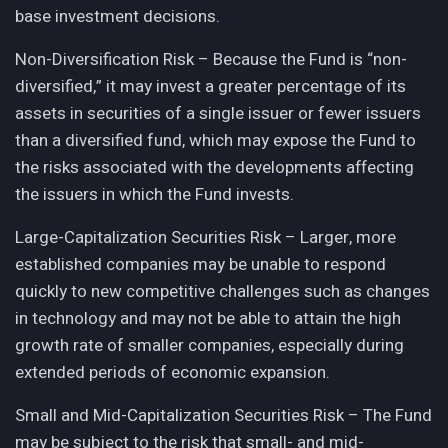
base investment decisions.
Non-Diversification Risk – Because the Fund is “non-
diversified,” it may invest a greater percentage of its
assets in securities of a single issuer or fewer issuers
than a diversified fund, which may expose the Fund to
the risks associated with the developments affecting
the issuers in which the Fund invests.
Large-Capitalization Securities Risk – Larger, more
established companies may be unable to respond
quickly to new competitive challenges such as changes
in technology and may not be able to attain the high
growth rate of smaller companies, especially during
extended periods of economic expansion.
Small and Mid-Capitalization Securities Risk – The Fund
may be subject to the risk that small- and mid-