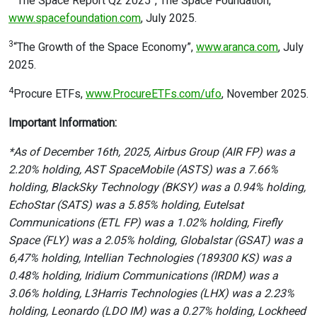
“The Space Report Q2 2025”, The Space Foundation,
www.spacefoundation.com
, July 2025.
3
“The Growth of the Space Economy”,
www.aranca.com
, July
2025.
4
Procure ETFs,
www.ProcureETFs.com/ufo
, November 2025.
Important Information:
*As of December 16th, 2025, Airbus Group (AIR FP) was a
2.20% holding, AST SpaceMobile (ASTS) was a 7.66%
holding, BlackSky Technology (BKSY) was a 0.94% holding,
EchoStar (SATS) was a 5.85% holding, Eutelsat
Communications (ETL FP) was a 1.02% holding, Firefly
Space (FLY) was a 2.05% holding, Globalstar (GSAT) was a
6,47% holding, Intellian Technologies (189300 KS) was a
0.48% holding, Iridium Communications (IRDM) was a
3.06% holding, L3Harris Technologies (LHX) was a 2.23%
holding, Leonardo (LDO IM) was a 0.27% holding, Lockheed