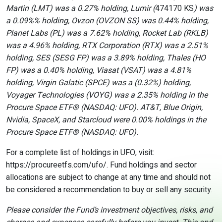
Martin (LMT) was a 0.27% holding, Lumir (
474170 KS
) was
a 0.09%% holding, Ovzon (OVZON SS) was 0.44% holding,
Planet Labs (PL) was a 7.62% holding, Rocket Lab (RKLB)
was a 4.96% holding, RTX Corporation (RTX) was a 2.51%
holding, SES (SESG FP) was a 3.89% holding, Thales (HO
FP) was a 0.40% holding, Viasat (VSAT) was a 4.81%
holding, Virgin Galatic (SPCE) was a (0.32%) holding,
Voyager Technologies (VOYG) was a 2.35% holding in the
Procure Space ETF
®
(NASDAQ: UFO). AT&T, Blue Origin,
Nvidia, SpaceX, and Starcloud were 0.00% holdings in the
Procure Space ETF
®
(NASDAQ: UFO).
For a complete list of holdings in UFO, visit:
https://procureetfs.com/ufo/. Fund holdings and sector
allocations are subject to change at any time and should not
be considered a recommendation to buy or sell any security.
Please consider the Fund’s investment objectives, risks, and