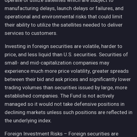
operate or utilize satellites which are subject to
manufacturing delays, launch delays or failures, and
operational and environmental risks that could limit
their ability to utilize the satellites needed to deliver
services to customers.
Investing in foreign securities are volatile, harder to
price, and less liquid than U.S. securities. Securities of
small- and mid-capitalization companies may
experience much more price volatility, greater spreads
between their bid and ask prices and significantly lower
trading volumes than securities issued by large, more
established companies. The Fund is not actively
managed so it would not take defensive positions in
declining markets unless such positions are reflected in
the underlying index.
Foreign Investment Risks – Foreign securities are