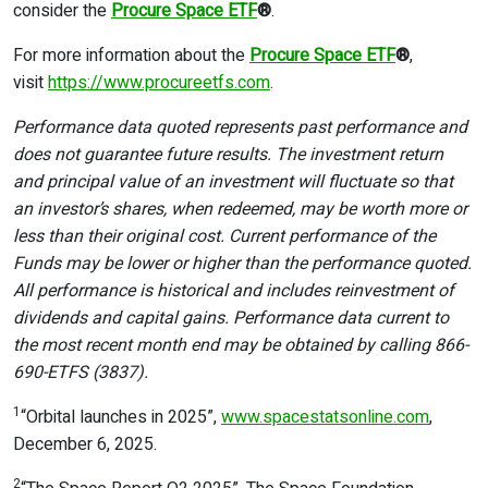
consider the
Procure Space ETF
®
.
For more information about the
Procure Space ETF
®
,
visit
https://www.procureetfs.com
.
Performance data quoted represents past performance and
does not guarantee future results. The investment return
and principal value of an investment will fluctuate so that
an investor’s shares, when redeemed, may be worth more or
less than their original cost. Current performance of the
Funds may be lower or higher than the performance quoted.
All performance is historical and includes reinvestment of
dividends and capital gains. Performance data current to
the most recent month end may be obtained by calling 866-
690-ETFS (3837).
1
“Orbital launches in 2025”,
www.spacestatsonline.com
,
December 6, 2025.
2