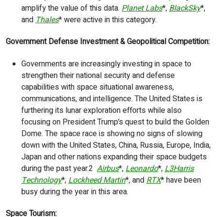
amplify the value of this data.
Planet Labs
*,
BlackSky
*,
and
Thales
* were active in this category.
Government Defense Investment & Geopolitical Competition:
Governments are increasingly investing in space to
strengthen their national security and defense
capabilities with space situational awareness,
communications, and intelligence. The United States is
furthering its lunar exploration efforts while also
focusing on President Trump’s quest to build the Golden
Dome. The space race is showing no signs of slowing
down with the United States, China, Russia, Europe, India,
Japan and other nations expanding their space budgets
during the past year.
2
Airbus
*,
Leonardo
*,
L3Harris
Technology
*,
Lockheed Martin
*, and
RTX
* have been
busy during the year in this area.
Space Tourism: