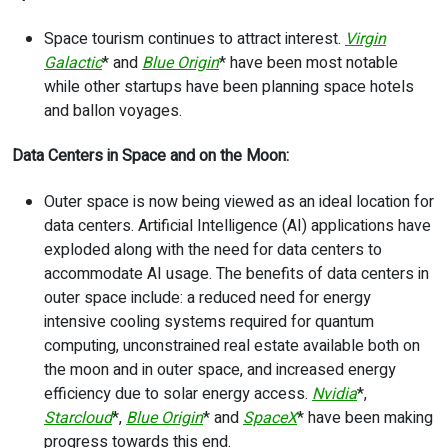
Space tourism continues to attract interest.
Virgin
Galactic
* and
Blue Origin
* have been most notable
while other startups have been planning space hotels
and ballon voyages.
Data Centers in Space and on the Moon:
Outer space is now being viewed as an ideal location for
data centers. Artificial Intelligence (AI) applications have
exploded along with the need for data centers to
accommodate AI usage. The benefits of data centers in
outer space include: a reduced need for energy
intensive cooling systems required for quantum
computing, unconstrained real estate available both on
the moon and in outer space, and increased energy
efficiency due to solar energy access.
Nvidia
*,
Starcloud
*,
Blue Origin
* and
SpaceX
* have been making
progress towards this end.