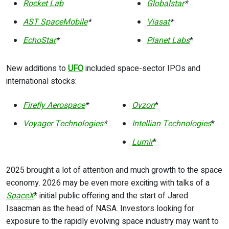
Rocket Lab
Globalstar
*
AST SpaceMobile
*
Viasat
*
EchoStar
*
Planet Labs
*
New additions to
UFO
included
space-sector IPOs and
international stocks:
Firefly Aerospace
*
Ovzon
*
Voyager Technologies
*
Intellian Technologies
*
Lumir
*
2025 brought a lot of attention and much growth to the space
economy. 2026 may be even more exciting with talks of a
SpaceX
* initial public offering and the start of Jared
Isaacman as the head of NASA. Investors looking for
exposure to the rapidly evolving space industry may want to