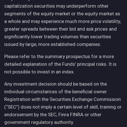
capitalization securities may underperform other
segments of the equity market or the equity market as
a whole and may experience much more price volatility,
greater spreads between their bid and ask prices and
significantly lower trading volumes than securities
issued by large, more established companies.
Please refer to the summary prospectus for a more
detailed explanation of the Funds’ principal risks. It is
not possible to invest in an index.
Any investment decision should be based on the
individual circumstances of the beneficial owner.
Registration with the Securities Exchange Commission
(“SEC”) does not imply a certain level of skill, training or
endorsement by the SEC, Finra FINRA or other
government regulatory authority.