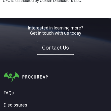
UFO is distributed by Quasar Distributors LLC.
Interested in learning more?
Get in touch with us today
Contact Us
FAQs
Disclosures