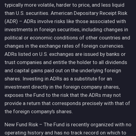
typically more volatile, harder to price, and less liquid
than U.S. securities. American Depositary Receipt Risk
(ADR) – ADRs involve risks like those associated with
investments in foreign securities, including changes in
political or economic conditions of other countries and
changes in the exchange rates of foreign currencies.
ADRs listed on U.S. exchanges are issued by banks or
trust companies and entitle the holder to all dividends
and capital gains paid out on the underlying foreign
shares. Investing in ADRs as a substitute for an
investment directly in the foreign company shares,
exposes the Fund to the risk that the ADRs may not
provide a return that corresponds precisely with that of
the foreign company’s shares.
New Fund Risk – The Fund is recently organized with no
operating history and has no track record on which to