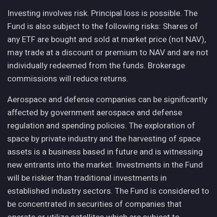
Investing involves risk. Principal loss is possible. The
Fund is also subject to the following risks: Shares of
any ETF are bought and sold at market price (not NAV),
may trade at a discount or premium to NAV and are not
individually redeemed from the funds. Brokerage
commissions will reduce returns.
Aerospace and defense companies can be significantly
affected by government aerospace and defense
regulation and spending policies. The exploration of
space by private industry and the harvesting of space
assets is a business based in future and is witnessing
new entrants into the market. Investments in the Fund
will be riskier than traditional investments in
established industry sectors. The Fund is considered to
be concentrated in securities of companies that