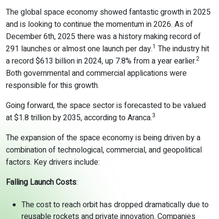
The global space economy showed fantastic growth in 2025
and is looking to continue the momentum in 2026. As of
December 6
th
, 2025 there was a history making record of
1
291 launches or almost one launch per day.
The industry hit
2
a record $613 billion in 2024, up 7.8% from a year earlier.
Both governmental and commercial applications were
responsible for this growth.
Going forward, the space sector is forecasted to be valued
3
at $1.8 trillion by 2035, according to Aranca.
The expansion of the space economy is being driven by a
combination of technological, commercial, and geopolitical
factors. Key drivers include:
Falling Launch Costs
:
The cost to reach orbit has dropped dramatically due to
reusable rockets and private innovation. Companies