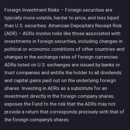
Foreign Investment Risks – Foreign securities are
typically more volatile, harder to price, and less liquid
than U.S. securities. American Depositary Receipt Risk
(ADR) – ADRs involve risks like those associated with
investments in foreign securities, including changes in
political or economic conditions of other countries and
changes in the exchange rates of foreign currencies.
ADRs listed on U.S. exchanges are issued by banks or
trust companies and entitle the holder to all dividends
and capital gains paid out on the underlying foreign
shares. Investing in ADRs as a substitute for an
investment directly in the foreign company shares,
exposes the Fund to the risk that the ADRs may not
provide a return that corresponds precisely with that of
the foreign company’s shares.