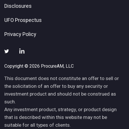
Disclosures
UFO Prospectus
Privacy Policy
Copyright © 2026 ProcureAM, LLC
This document does not constitute an offer to sell or
the solicitation of an offer to buy any security or
investment product and should not be construed as
such.
Any investment product, strategy, or product design
that is described within this website may not be
suitable for all types of clients.