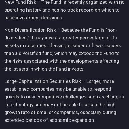
New Fund Risk – The Fund is recently organized with no
operating history and has no track record on which to
base investment decisions.
Non-Diversification Risk – Because the Fund is “non-
diversified,” it may invest a greater percentage of its
assets in securities of a single issuer or fewer issuers
than a diversified fund, which may expose the Fund to
the risks associated with the developments affecting
the issuers in which the Fund invests.
Large-Capitalization Securities Risk – Larger, more
established companies may be unable to respond
quickly to new competitive challenges such as changes
in technology and may not be able to attain the high
growth rate of smaller companies, especially during
extended periods of economic expansion.