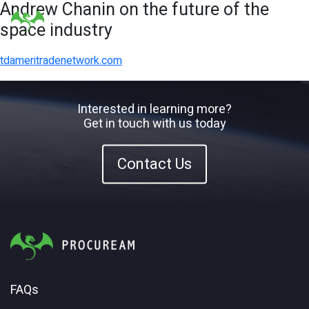
Andrew Chanin on the future of the
space industry
tdameritradenetwork.com
Interested in learning more?
Get in touch with us today
Contact Us
FAQs