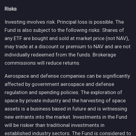
Risks
Investing involves risk. Principal loss is possible. The
Fund is also subject to the following risks: Shares of
any ETF are bought and sold at market price (not NAV),
may trade at a discount or premium to NAV and are not
individually redeemed from the funds. Brokerage
commissions will reduce returns.
Aerospace and defense companies can be significantly
affected by government aerospace and defense
regulation and spending policies. The exploration of
space by private industry and the harvesting of space
assets is a business based in future and is witnessing
new entrants into the market. Investments in the Fund
will be riskier than traditional investments in
established industry sectors. The Fund is considered to