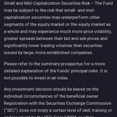
Small and Mid-Capitalization Securities Risk – The Fund
may be subject to the risk that small- and mid-
capitalization securities may underperform other
segments of the equity market or the equity market as
a whole and may experience much more price volatility,
greater spreads between their bid and ask prices and
significantly lower trading volumes than securities
issued by large, more established companies.
Please refer to the summary prospectus for a more
detailed explanation of the Funds’ principal risks. It is
not possible to invest in an index.
Any investment decision should be based on the
individual circumstances of the beneficial owner.
Registration with the Securities Exchange Commission
(“SEC”) does not imply a certain level of skill, training or