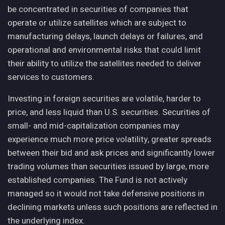
be concentrated in securities of companies that
operate or utilize satellites which are subject to
manufacturing delays, launch delays or failures, and
operational and environmental risks that could limit
their ability to utilize the satellites needed to deliver
services to customers.
Investing in foreign securities are volatile, harder to
price, and less liquid than U.S. securities. Securities of
small- and mid-capitalization companies may
experience much more price volatility, greater spreads
between their bid and ask prices and significantly lower
trading volumes than securities issued by large, more
established companies. The Fund is not actively
managed so it would not take defensive positions in
declining markets unless such positions are reflected in
the underlying index.