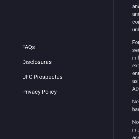
an
an
co
unl
For
FAQs
se
in
Disclosures
ex
ent
UFO Prospectus
as
AD
Privacy Policy
Ne
ba
No
in 
as