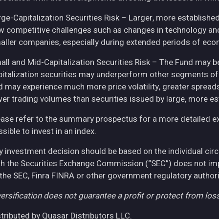
rge-Capitalization Securities Risk – Larger, more establish
w competitive challenges such as changes in technology and 
aller companies, especially during extended periods of eco
all and Mid-Capitalization Securities Risk – The Fund may be
pitalization securities may underperform other segments of 
d may experience much more price volatility, greater spreads
wer trading volumes than securities issued by large, more e
ease refer to the summary prospectus for a more detailed expl
sible to invest in an index.
y investment decision should be based on the individual cir
th the Securities Exchange Commission (“SEC”) does not imply
 the SEC, Finra FINRA or other government regulatory authori
ersification does not guarantee a profit or protect from loss
stributed by Quasar Distributors LLC.