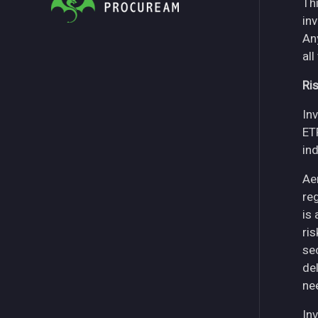
Thi
in
An
all
Ri
Inv
ET
in
Ae
re
is
ri
se
del
ne
Inv