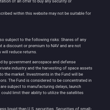
tation of an offer to buy any security or
cribed within this website may not be suitable for
also subject to the following risks: Shares of any
at a discount or premium to NAV and are not
will reduce returns.
ted by government aerospace and defense
private industry and the harvesting of space assets
to the market. Investments in the Fund will be
ctors. The Fund is considered to be concentrated in
h are subject to manufacturing delays, launch
uld limit their ability to utilize the satellites
less liquid than U.S. securities. Securities of small-