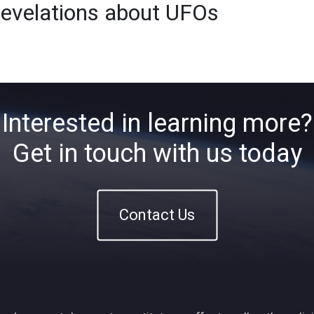
revelations about UFOs
Home
About
ETFs
Ins
Interested in learning more?
Get in touch with us today
Contact Us