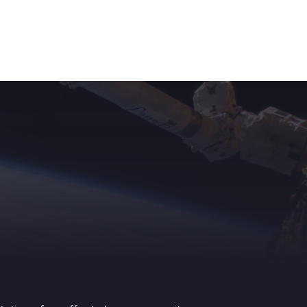
ights
News
Subscribe
Contact