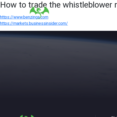
How to trade the whistleblower 
https://www.benzinga.com
https://markets.businessinsider.com/