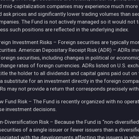
d mid-capitalization companies may experience much more pri
d ask prices and significantly lower trading volumes than se
mpanies. The Fund is not actively managed so it would not t
ess such positions are reflected in the underlying index.
eign Investment Risks – Foreign securities are typically more 
curities. American Depositary Receipt Risk (ADR) – ADRs inv
 foreign securities, including changes in political or econom
change rates of foreign currencies. ADRs listed on U.S. exc
itle the holder to all dividends and capital gains paid out o
 a substitute for an investment directly in the foreign compa
Rs may not provide a return that corresponds precisely with
w Fund Risk – The Fund is recently organized with no operat
se investment decisions.
n-Diversification Risk – Because the Fund is “non-diversified
securities of a single issuer or fewer issuers than a diversi
sociated with the developments affecting the issuers in whic