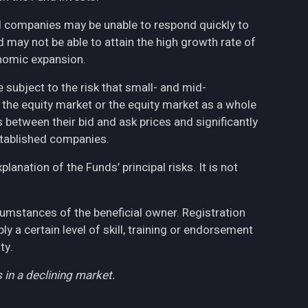
ed companies may be unable to respond quickly to
may not be able to attain the high growth rate of
nomic expansion.
 subject to the risk that small- and mid-
the equity market or the equity market as a whole
 between their bid and ask prices and significantly
stablished companies.
anation of the Funds’ principal risks. It is not
cumstances of the beneficial owner. Registration
 a certain level of skill, training or endorsement
ty.
 in a declining market.