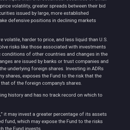
ce volatility, greater spreads between their bid
curities issued by large, more established
ake defensive positions in declining markets
volatile, harder to price, and less liquid than U.S.
olve risks like those associated with investments
ic conditions of other countries and changes in the
hanges are issued by banks or trust companies and
n the underlying foreign shares. Investing in ADRs
ny shares, exposes the Fund to the risk that the
 that of the foreign company’s shares.
ing history and has no track record on which to
,” it may invest a greater percentage of its assets
fied fund, which may expose the Fund to the risks
h the Fund invests.