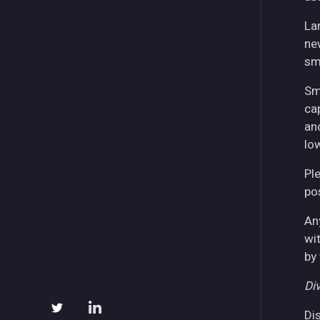
La
ne
sm
Sm
ca
an
lo
Pl
pos
An
wi
by
Div
Di