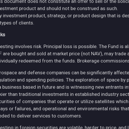
s document does not constitute an offer to sell or the solici
vestment product and should not be construed as such.
y investment product, strategy, or product design that is des
 types of clients.
sks
esting involves risk. Principal loss is possible. The Fund is 
F are bought and sold at market price (not NAV), may trade 
dividually redeemed from the funds. Brokerage commissions 
rospace and defense companies can be significantly affec
gulation and spending policies. The exploration of space by 
 a business based in future and is witnessing new entrants in
skier than traditional investments in established industry se
curities of companies that operate or utilize satellites whic
ays or failures, and operational and environmental risks that co
eded to deliver services to customers.
esting in foreign securities are volatile, harder to price, and 