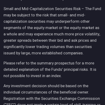
Small and Mid-Capitalization Securities Risk – The Fund
may be subject to the risk that small- and mid-
capitalization securities may underperform other
segments of the equity market or the equity market as
a whole and may experience much more price volatility,
greater spreads between their bid and ask prices and
significantly lower trading volumes than securities
issued by large, more established companies.
Please refer to the summary prospectus for a more
detailed explanation of the Funds’ principal risks. It is
not possible to invest in an index.
Any investment decision should be based on the
individual circumstances of the beneficial owner.
Registration with the Securities Exchange Commission
(“SEC”) does not imply a certain level of skill, training or