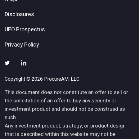
Disclosures
UFO Prospectus
Privacy Policy
Copyright © 2026 ProcureAM, LLC
This document does not constitute an offer to sell or
the solicitation of an offer to buy any security or
investment product and should not be construed as
such.
Any investment product, strategy, or product design
that is described within this website may not be