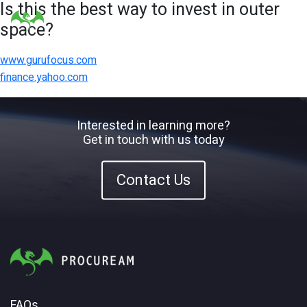
Is this the best way to invest in outer
space?
www.gurufocus.com
finance.yahoo.com
Interested in learning more?
Get in touch with us today
Contact Us
FAQs