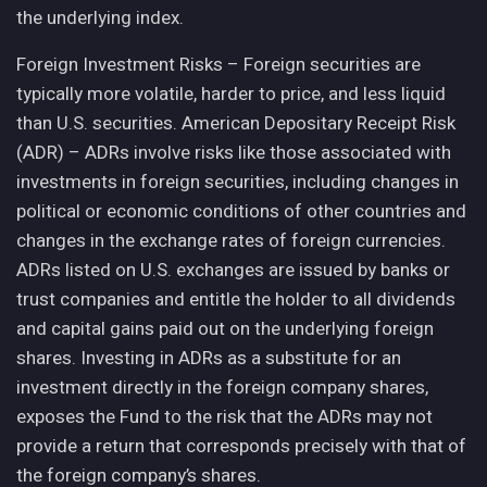
the underlying index.
Foreign Investment Risks – Foreign securities are
typically more volatile, harder to price, and less liquid
than U.S. securities. American Depositary Receipt Risk
(ADR) – ADRs involve risks like those associated with
investments in foreign securities, including changes in
political or economic conditions of other countries and
changes in the exchange rates of foreign currencies.
ADRs listed on U.S. exchanges are issued by banks or
trust companies and entitle the holder to all dividends
and capital gains paid out on the underlying foreign
shares. Investing in ADRs as a substitute for an
investment directly in the foreign company shares,
exposes the Fund to the risk that the ADRs may not
provide a return that corresponds precisely with that of
the foreign company’s shares.