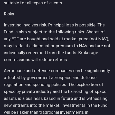
suitable for all types of clients.
Risks
Investing involves risk. Principal loss is possible. The
Fund is also subject to the following risks: Shares of
any ETF are bought and sold at market price (not NAV),
may trade at a discount or premium to NAV and are not
individually redeemed from the funds. Brokerage
commissions will reduce returns.
Aerospace and defense companies can be significantly
affected by government aerospace and defense
regulation and spending policies. The exploration of
space by private industry and the harvesting of space
assets is a business based in future and is witnessing
new entrants into the market. Investments in the Fund
will be riskier than traditional investments in