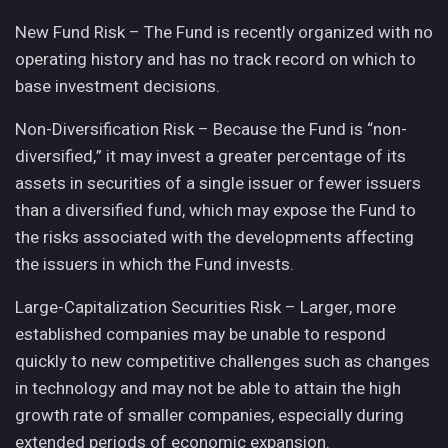
New Fund Risk – The Fund is recently organized with no
operating history and has no track record on which to
base investment decisions.
Non-Diversification Risk – Because the Fund is “non-
diversified,” it may invest a greater percentage of its
assets in securities of a single issuer or fewer issuers
than a diversified fund, which may expose the Fund to
the risks associated with the developments affecting
the issuers in which the Fund invests.
Large-Capitalization Securities Risk – Larger, more
established companies may be unable to respond
quickly to new competitive challenges such as changes
in technology and may not be able to attain the high
growth rate of smaller companies, especially during
extended periods of economic expansion.