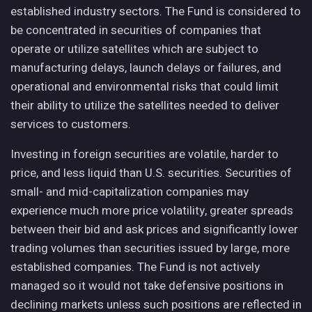
established industry sectors. The Fund is considered to
be concentrated in securities of companies that
operate or utilize satellites which are subject to
manufacturing delays, launch delays or failures, and
operational and environmental risks that could limit
their ability to utilize the satellites needed to deliver
services to customers.
Investing in foreign securities are volatile, harder to
price, and less liquid than U.S. securities. Securities of
small- and mid-capitalization companies may
experience much more price volatility, greater spreads
between their bid and ask prices and significantly lower
trading volumes than securities issued by large, more
established companies. The Fund is not actively
managed so it would not take defensive positions in
declining markets unless such positions are reflected in