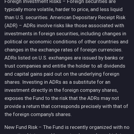
Foreign Investment Risks – Foreign securities are
typically more volatile, harder to price, and less liquid
than U.S. securities. American Depositary Receipt Risk
(ADR) – ADRs involve risks like those associated with
investments in foreign securities, including changes in
political or economic conditions of other countries and
changes in the exchange rates of foreign currencies.
ADRs listed on U.S. exchanges are issued by banks or
trust companies and entitle the holder to all dividends
and capital gains paid out on the underlying foreign
shares. Investing in ADRs as a substitute for an
investment directly in the foreign company shares,
exposes the Fund to the risk that the ADRs may not
provide a return that corresponds precisely with that of
the foreign company’s shares.
New Fund Risk – The Fund is recently organized with no