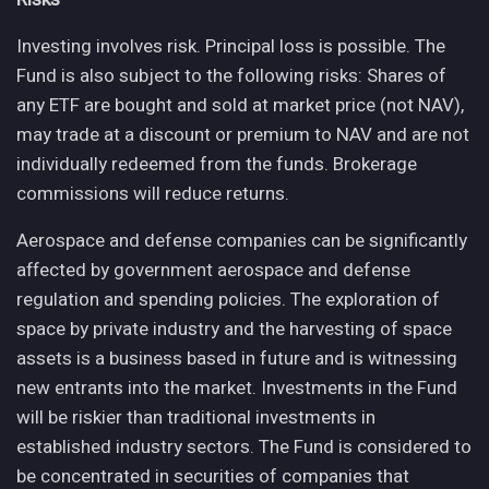
Investing involves risk. Principal loss is possible. The
Fund is also subject to the following risks: Shares of
any ETF are bought and sold at market price (not NAV),
may trade at a discount or premium to NAV and are not
individually redeemed from the funds. Brokerage
commissions will reduce returns.
Aerospace and defense companies can be significantly
affected by government aerospace and defense
regulation and spending policies. The exploration of
space by private industry and the harvesting of space
assets is a business based in future and is witnessing
new entrants into the market. Investments in the Fund
will be riskier than traditional investments in
established industry sectors. The Fund is considered to
be concentrated in securities of companies that