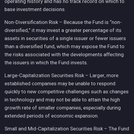
operating history and has no track record on which to
base investment decisions.
Non-Diversification Risk – Because the Fund is “non-
diversified,” it may invest a greater percentage of its
assets in securities of a single issuer or fewer issuers
than a diversified fund, which may expose the Fund to
the risks associated with the developments affecting
the issuers in which the Fund invests.
Large-Capitalization Securities Risk – Larger, more
established companies may be unable to respond
quickly to new competitive challenges such as changes
in technology and may not be able to attain the high
growth rate of smaller companies, especially during
extended periods of economic expansion.
Small and Mid-Capitalization Securities Risk – The Fund