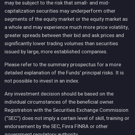
may be subject to the risk that small- and mid-
capitalization securities may underperform other
segments of the equity market or the equity market as
a whole and may experience much more price volatility,
greater spreads between their bid and ask prices and
significantly lower trading volumes than securities
issued by large, more established companies.
Please refer to the summary prospectus for a more
detailed explanation of the Funds’ principal risks. It is
not possible to invest in an index.
Any investment decision should be based on the
individual circumstances of the beneficial owner.
Registration with the Securities Exchange Commission
(“SEC”) does not imply a certain level of skill, training or
endorsement by the SEC, Finra FINRA or other
government regulatory authority.