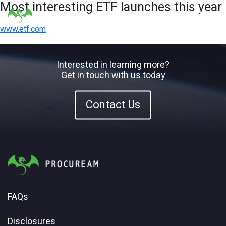
Most interesting ETF launches this year
www.etf.com
Interested in learning more?
Get in touch with us today
Contact Us
FAQs
Disclosures