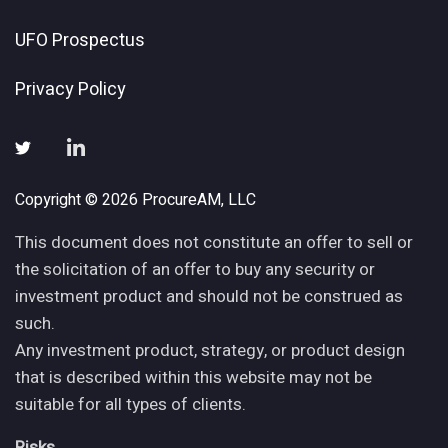
UFO Prospectus
Privacy Policy
Copyright © 2026 ProcureAM, LLC
This document does not constitute an offer to sell or
the solicitation of an offer to buy any security or
investment product and should not be construed as
such.
Any investment product, strategy, or product design
that is described within this website may not be
suitable for all types of clients.
Risks