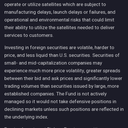
operate or utilize satellites which are subject to
manufacturing delays, launch delays or failures, and
operational and environmental risks that could limit
their ability to utilize the satellites needed to deliver
services to customers.
Investing in foreign securities are volatile, harder to
price, and less liquid than U.S. securities. Securities of
small- and mid-capitalization companies may
experience much more price volatility, greater spreads
between their bid and ask prices and significantly lower
trading volumes than securities issued by large, more
established companies. The Fund is not actively
managed so it would not take defensive positions in
declining markets unless such positions are reflected in
the underlying index.