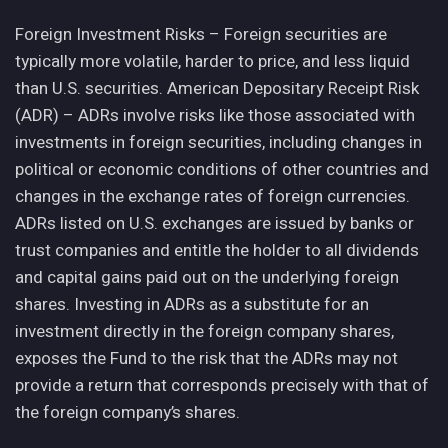
Foreign Investment Risks – Foreign securities are
typically more volatile, harder to price, and less liquid
than U.S. securities. American Depositary Receipt Risk
(ADR) – ADRs involve risks like those associated with
investments in foreign securities, including changes in
political or economic conditions of other countries and
changes in the exchange rates of foreign currencies.
ADRs listed on U.S. exchanges are issued by banks or
trust companies and entitle the holder to all dividends
and capital gains paid out on the underlying foreign
shares. Investing in ADRs as a substitute for an
investment directly in the foreign company shares,
exposes the Fund to the risk that the ADRs may not
provide a return that corresponds precisely with that of
the foreign company’s shares.