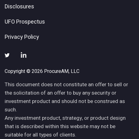
Disclosures
UFO Prospectus
Privacy Policy
Copyright © 2026 ProcureAM, LLC
This document does not constitute an offer to sell or
the solicitation of an offer to buy any security or
investment product and should not be construed as
such.
Any investment product, strategy, or product design
that is described within this website may not be
suitable for all types of clients.