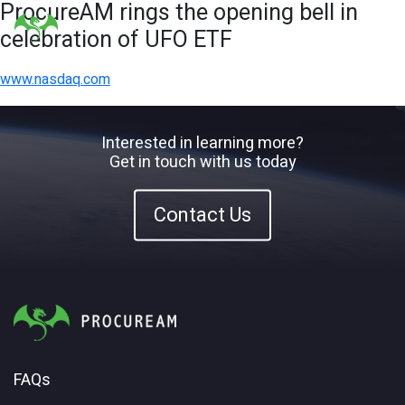
ProcureAM rings the opening bell in
celebration of UFO ETF
www.nasdaq.com
Interested in learning more?
Get in touch with us today
Contact Us
FAQs