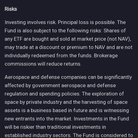
Risks
Investing involves risk. Principal loss is possible. The
Fund is also subject to the following risks: Shares of
any ETF are bought and sold at market price (not NAV),
may trade at a discount or premium to NAV and are not
individually redeemed from the funds. Brokerage
commissions will reduce returns.
Aerospace and defense companies can be significantly
affected by government aerospace and defense
regulation and spending policies. The exploration of
space by private industry and the harvesting of space
assets is a business based in future and is witnessing
new entrants into the market. Investments in the Fund
will be riskier than traditional investments in
established industry sectors. The Fund is considered to