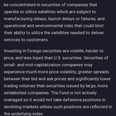
be concentrated in securities of companies that
operate or utilize satellites which are subject to
manufacturing delays, launch delays or failures, and
operational and environmental risks that could limit
their ability to utilize the satellites needed to deliver
services to customers.
Investing in foreign securities are volatile, harder to
price, and less liquid than U.S. securities. Securities of
small- and mid-capitalization companies may
experience much more price volatility, greater spreads
between their bid and ask prices and significantly lower
trading volumes than securities issued by large, more
established companies. The Fund is not actively
managed so it would not take defensive positions in
declining markets unless such positions are reflected in
the underlying index.