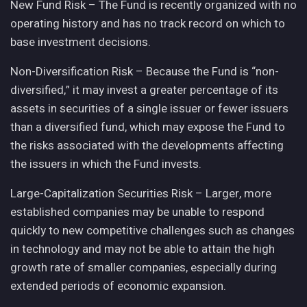
New Fund Risk – The Fund is recently organized with no
operating history and has no track record on which to
base investment decisions.
Non-Diversification Risk – Because the Fund is “non-
diversified,” it may invest a greater percentage of its
assets in securities of a single issuer or fewer issuers
than a diversified fund, which may expose the Fund to
the risks associated with the developments affecting
the issuers in which the Fund invests.
Large-Capitalization Securities Risk – Larger, more
established companies may be unable to respond
quickly to new competitive challenges such as changes
in technology and may not be able to attain the high
growth rate of smaller companies, especially during
extended periods of economic expansion.