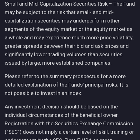
Small and Mid-Capitalization Securities Risk – The Fund
may be subject to the risk that small- and mid-
capitalization securities may underperform other
segments of the equity market or the equity market as
a whole and may experience much more price volatility,
greater spreads between their bid and ask prices and
significantly lower trading volumes than securities
issued by large, more established companies.
Please refer to the summary prospectus for a more
detailed explanation of the Funds’ principal risks. It is
not possible to invest in an index.
Any investment decision should be based on the
individual circumstances of the beneficial owner.
Registration with the Securities Exchange Commission
(“SEC”) does not imply a certain level of skill, training or