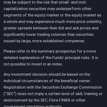
may be subject to the risk that small- and mid-
capitalization securities may underperform other
segments of the equity market or the equity market as
a whole and may experience much more price volatility,
greater spreads between their bid and ask prices and
significantly lower trading volumes than securities
issued by large, more established companies.
Please refer to the summary prospectus for a more
detailed explanation of the Funds’ principal risks. It is
not possible to invest in an index.
Any investment decision should be based on the
individual circumstances of the beneficial owner.
Registration with the Securities Exchange Commission
(“SEC”) does not imply a certain level of skill, training or
endorsement by the SEC, Finra FINRA or other
government regulatory authority.