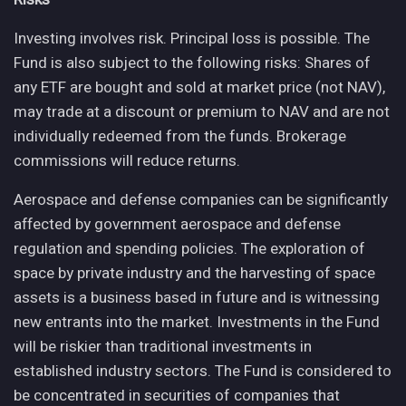
Investing involves risk. Principal loss is possible. The
Fund is also subject to the following risks: Shares of
any ETF are bought and sold at market price (not NAV),
may trade at a discount or premium to NAV and are not
individually redeemed from the funds. Brokerage
commissions will reduce returns.
Aerospace and defense companies can be significantly
affected by government aerospace and defense
regulation and spending policies. The exploration of
space by private industry and the harvesting of space
assets is a business based in future and is witnessing
new entrants into the market. Investments in the Fund
will be riskier than traditional investments in
established industry sectors. The Fund is considered to
be concentrated in securities of companies that