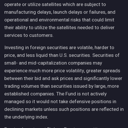
operate or utilize satellites which are subject to
manufacturing delays, launch delays or failures, and
operational and environmental risks that could limit
their ability to utilize the satellites needed to deliver
services to customers.
Investing in foreign securities are volatile, harder to
price, and less liquid than U.S. securities. Securities of
small- and mid-capitalization companies may
experience much more price volatility, greater spreads
between their bid and ask prices and significantly lower
trading volumes than securities issued by large, more
established companies. The Fund is not actively
managed so it would not take defensive positions in
declining markets unless such positions are reflected in
the underlying index.