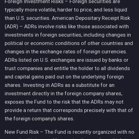
Foreign Investment Risks – Foreign securities are
typically more volatile, harder to price, and less liquid
than U.S. securities. American Depositary Receipt Risk
(ADR) – ADRs involve risks like those associated with
investments in foreign securities, including changes in
political or economic conditions of other countries and
changes in the exchange rates of foreign currencies.
ADRs listed on U.S. exchanges are issued by banks or
trust companies and entitle the holder to all dividends
and capital gains paid out on the underlying foreign
shares. Investing in ADRs as a substitute for an
investment directly in the foreign company shares,
exposes the Fund to the risk that the ADRs may not
provide a return that corresponds precisely with that of
the foreign company’s shares.
New Fund Risk – The Fund is recently organized with no