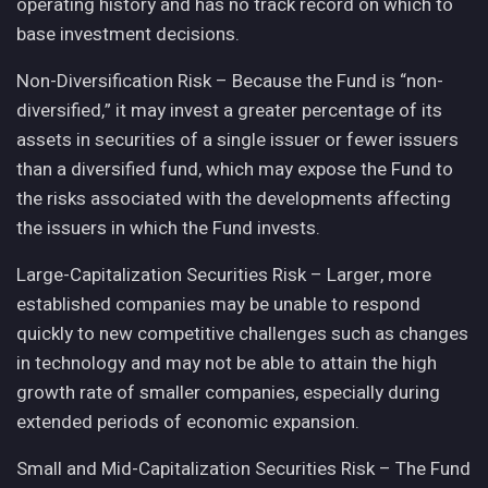
operating history and has no track record on which to
base investment decisions.
Non-Diversification Risk – Because the Fund is “non-
diversified,” it may invest a greater percentage of its
assets in securities of a single issuer or fewer issuers
than a diversified fund, which may expose the Fund to
the risks associated with the developments affecting
the issuers in which the Fund invests.
Large-Capitalization Securities Risk – Larger, more
established companies may be unable to respond
quickly to new competitive challenges such as changes
in technology and may not be able to attain the high
growth rate of smaller companies, especially during
extended periods of economic expansion.
Small and Mid-Capitalization Securities Risk – The Fund