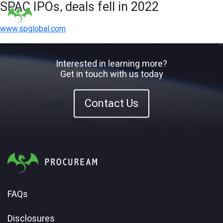
SPAC IPOs, deals fell in 2022
www.spglobal.com
Interested in learning more?
Get in touch with us today
Contact Us
FAQs
Disclosures