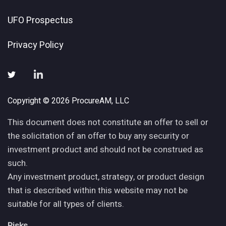
UFO Prospectus
Privacy Policy
Copyright © 2026 ProcureAM, LLC
This document does not constitute an offer to sell or
the solicitation of an offer to buy any security or
investment product and should not be construed as
such.
Any investment product, strategy, or product design
that is described within this website may not be
suitable for all types of clients.
Risks