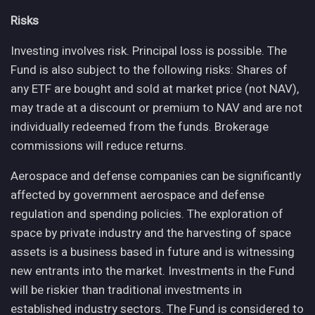
Risks
Investing involves risk. Principal loss is possible. The
Fund is also subject to the following risks: Shares of
any ETF are bought and sold at market price (not NAV),
may trade at a discount or premium to NAV and are not
individually redeemed from the funds. Brokerage
commissions will reduce returns.
Aerospace and defense companies can be significantly
affected by government aerospace and defense
regulation and spending policies. The exploration of
space by private industry and the harvesting of space
assets is a business based in future and is witnessing
new entrants into the market. Investments in the Fund
will be riskier than traditional investments in
established industry sectors. The Fund is considered to