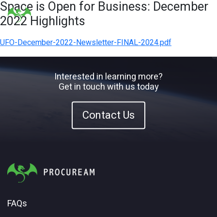
Space is Open for Business: December
2022 Highlights
UFO-December-2022-Newsletter-FINAL-2024.pdf
Interested in learning more?
Get in touch with us today
Contact Us
FAQs