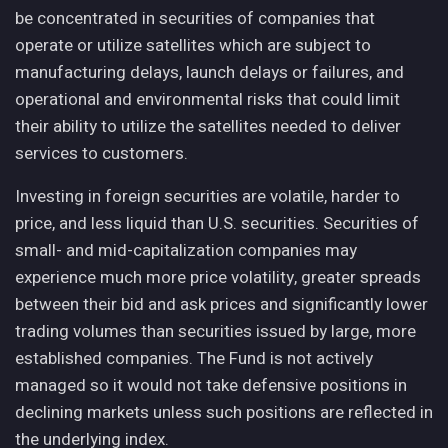
be concentrated in securities of companies that
operate or utilize satellites which are subject to
manufacturing delays, launch delays or failures, and
operational and environmental risks that could limit
their ability to utilize the satellites needed to deliver
services to customers.
Investing in foreign securities are volatile, harder to
price, and less liquid than U.S. securities. Securities of
small- and mid-capitalization companies may
experience much more price volatility, greater spreads
between their bid and ask prices and significantly lower
trading volumes than securities issued by large, more
established companies. The Fund is not actively
managed so it would not take defensive positions in
declining markets unless such positions are reflected in
the underlying index.