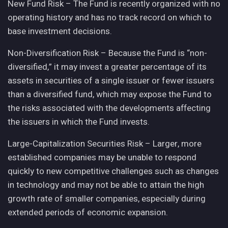
New Fund Risk – The Fund is recently organized with no
operating history and has no track record on which to
base investment decisions.
Non-Diversification Risk – Because the Fund is “non-
diversified,” it may invest a greater percentage of its
assets in securities of a single issuer or fewer issuers
than a diversified fund, which may expose the Fund to
the risks associated with the developments affecting
the issuers in which the Fund invests.
Large-Capitalization Securities Risk – Larger, more
established companies may be unable to respond
quickly to new competitive challenges such as changes
in technology and may not be able to attain the high
growth rate of smaller companies, especially during
extended periods of economic expansion.