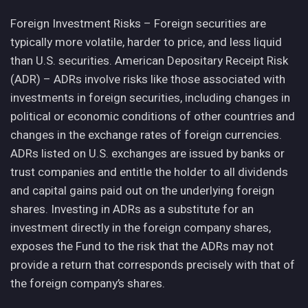
Foreign Investment Risks – Foreign securities are
typically more volatile, harder to price, and less liquid
than U.S. securities. American Depositary Receipt Risk
(ADR) – ADRs involve risks like those associated with
investments in foreign securities, including changes in
political or economic conditions of other countries and
changes in the exchange rates of foreign currencies.
ADRs listed on U.S. exchanges are issued by banks or
trust companies and entitle the holder to all dividends
and capital gains paid out on the underlying foreign
shares. Investing in ADRs as a substitute for an
investment directly in the foreign company shares,
exposes the Fund to the risk that the ADRs may not
provide a return that corresponds precisely with that of
the foreign company’s shares.