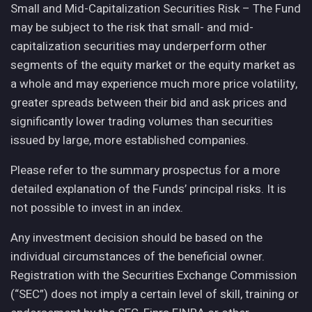
Small and Mid-Capitalization Securities Risk – The Fund
may be subject to the risk that small- and mid-
capitalization securities may underperform other
segments of the equity market or the equity market as
a whole and may experience much more price volatility,
greater spreads between their bid and ask prices and
significantly lower trading volumes than securities
issued by large, more established companies.
Please refer to the summary prospectus for a more
detailed explanation of the Funds’ principal risks. It is
not possible to invest in an index.
Any investment decision should be based on the
individual circumstances of the beneficial owner.
Registration with the Securities Exchange Commission
(“SEC”) does not imply a certain level of skill, training or