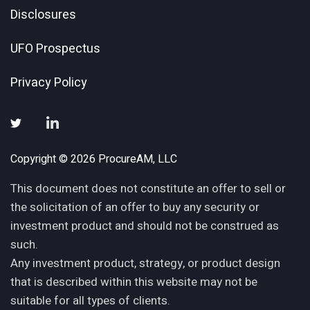
Disclosures
UFO Prospectus
Privacy Policy
Copyright © 2026 ProcureAM, LLC
This document does not constitute an offer to sell or
the solicitation of an offer to buy any security or
investment product and should not be construed as
such.
Any investment product, strategy, or product design
that is described within this website may not be
suitable for all types of clients.