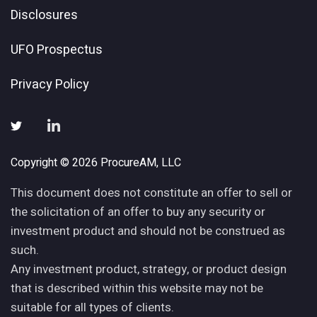
Disclosures
UFO Prospectus
Privacy Policy
Copyright © 2026 ProcureAM, LLC
This document does not constitute an offer to sell or
the solicitation of an offer to buy any security or
investment product and should not be construed as
such.
Any investment product, strategy, or product design
that is described within this website may not be
suitable for all types of clients.