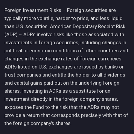
Foreign Investment Risks – Foreign securities are
typically more volatile, harder to price, and less liquid
than U.S. securities. American Depositary Receipt Risk
(ADR) – ADRs involve risks like those associated with
investments in foreign securities, including changes in
political or economic conditions of other countries and
changes in the exchange rates of foreign currencies.
ADRs listed on U.S. exchanges are issued by banks or
trust companies and entitle the holder to all dividends
and capital gains paid out on the underlying foreign
shares. Investing in ADRs as a substitute for an
investment directly in the foreign company shares,
exposes the Fund to the risk that the ADRs may not
provide a return that corresponds precisely with that of
the foreign company’s shares.