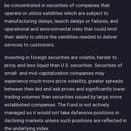
be concentrated in securities of companies that
operate or utilize satellites which are subject to
manufacturing delays, launch delays or failures, and
operational and environmental risks that could limit
their ability to utilize the satellites needed to deliver
services to customers.
Investing in foreign securities are volatile, harder to
price, and less liquid than U.S. securities. Securities of
small- and mid-capitalization companies may
experience much more price volatility, greater spreads
between their bid and ask prices and significantly lower
trading volumes than securities issued by large, more
established companies. The Fund is not actively
managed so it would not take defensive positions in
declining markets unless such positions are reflected in
the underlying index.