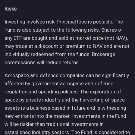
Risks
Investing involves risk. Principal loss is possible. The
Fund is also subject to the following risks: Shares of
any ETF are bought and sold at market price (not NAV),
may trade at a discount or premium to NAV and are not
individually redeemed from the funds. Brokerage
commissions will reduce returns.
Aerospace and defense companies can be significantly
affected by government aerospace and defense
regulation and spending policies. The exploration of
space by private industry and the harvesting of space
assets is a business based in future and is witnessing
new entrants into the market. Investments in the Fund
will be riskier than traditional investments in
established industry sectors. The Fund is considered to