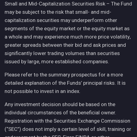
Small and Mid-Capitalization Securities Risk – The Fund
may be subject to the risk that small- and mid-
capitalization securities may underperform other
segments of the equity market or the equity market as
a whole and may experience much more price volatility,
greater spreads between their bid and ask prices and
significantly lower trading volumes than securities
issued by large, more established companies.
Please refer to the summary prospectus for a more
detailed explanation of the Funds’ principal risks. It is
not possible to invest in an index.
Any investment decision should be based on the
individual circumstances of the beneficial owner.
Registration with the Securities Exchange Commission
(“SEC”) does not imply a certain level of skill, training or