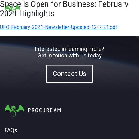
Space is Open for Business: February
2021 Highlights
UFO-February-2021-Newsletter-Updated-12-7-21.pdf
Interested in learning more?
Get in touch with us today
Contact Us
FAQs