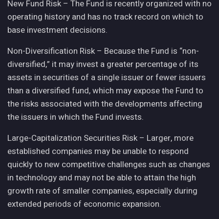
New Fund Risk – The Fund is recently organized with no
operating history and has no track record on which to
base investment decisions.
Non-Diversification Risk – Because the Fund is “non-
diversified,” it may invest a greater percentage of its
assets in securities of a single issuer or fewer issuers
than a diversified fund, which may expose the Fund to
the risks associated with the developments affecting
the issuers in which the Fund invests.
Large-Capitalization Securities Risk – Larger, more
established companies may be unable to respond
quickly to new competitive challenges such as changes
in technology and may not be able to attain the high
growth rate of smaller companies, especially during
extended periods of economic expansion.