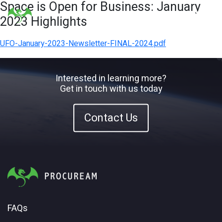
Space is Open for Business: January
2023 Highlights
UFO-January-2023-Newsletter-FINAL-2024.pdf
Interested in learning more?
Get in touch with us today
Contact Us
FAQs