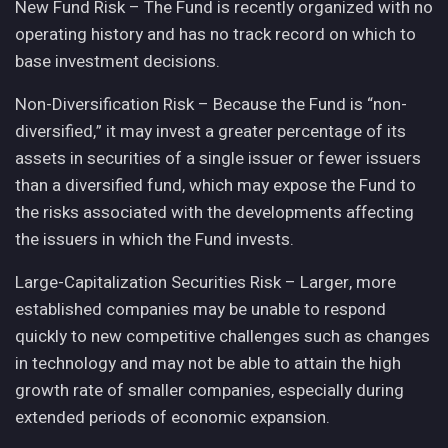
New Fund Risk – The Fund is recently organized with no
operating history and has no track record on which to
base investment decisions.
Non-Diversification Risk – Because the Fund is “non-
diversified,” it may invest a greater percentage of its
assets in securities of a single issuer or fewer issuers
than a diversified fund, which may expose the Fund to
the risks associated with the developments affecting
the issuers in which the Fund invests.
Large-Capitalization Securities Risk – Larger, more
established companies may be unable to respond
quickly to new competitive challenges such as changes
in technology and may not be able to attain the high
growth rate of smaller companies, especially during
extended periods of economic expansion.