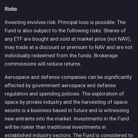
Risks
Investing involves risk. Principal loss is possible. The
Fund is also subject to the following risks: Shares of
any ETF are bought and sold at market price (not NAV),
may trade at a discount or premium to NAV and are not
individually redeemed from the funds. Brokerage
commissions will reduce returns.
Aerospace and defense companies can be significantly
affected by government aerospace and defense
regulation and spending policies. The exploration of
space by private industry and the harvesting of space
assets is a business based in future and is witnessing
new entrants into the market. Investments in the Fund
will be riskier than traditional investments in
established industry sectors. The Fund is considered to