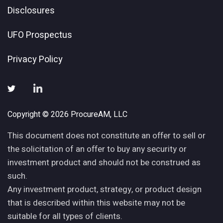
Disclosures
UFO Prospectus
Privacy Policy
Copyright © 2026 ProcureAM, LLC
This document does not constitute an offer to sell or
the solicitation of an offer to buy any security or
investment product and should not be construed as
such.
Any investment product, strategy, or product design
that is described within this website may not be
suitable for all types of clients.