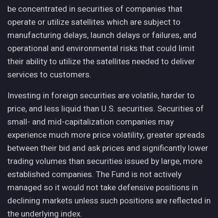
be concentrated in securities of companies that
operate or utilize satellites which are subject to
manufacturing delays, launch delays or failures, and
operational and environmental risks that could limit
their ability to utilize the satellites needed to deliver
services to customers.
Investing in foreign securities are volatile, harder to
price, and less liquid than U.S. securities. Securities of
small- and mid-capitalization companies may
experience much more price volatility, greater spreads
between their bid and ask prices and significantly lower
trading volumes than securities issued by large, more
established companies. The Fund is not actively
managed so it would not take defensive positions in
declining markets unless such positions are reflected in
the underlying index.