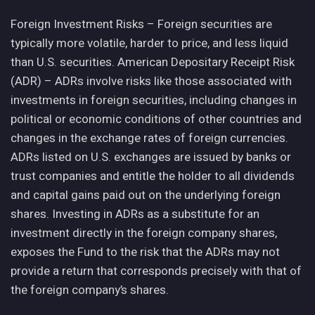
Foreign Investment Risks – Foreign securities are
typically more volatile, harder to price, and less liquid
than U.S. securities. American Depositary Receipt Risk
(ADR) – ADRs involve risks like those associated with
investments in foreign securities, including changes in
political or economic conditions of other countries and
changes in the exchange rates of foreign currencies.
ADRs listed on U.S. exchanges are issued by banks or
trust companies and entitle the holder to all dividends
and capital gains paid out on the underlying foreign
shares. Investing in ADRs as a substitute for an
investment directly in the foreign company shares,
exposes the Fund to the risk that the ADRs may not
provide a return that corresponds precisely with that of
the foreign company’s shares.