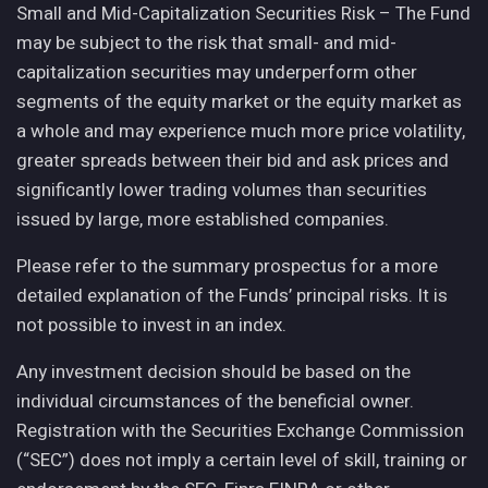
Small and Mid-Capitalization Securities Risk – The Fund
may be subject to the risk that small- and mid-
capitalization securities may underperform other
segments of the equity market or the equity market as
a whole and may experience much more price volatility,
greater spreads between their bid and ask prices and
significantly lower trading volumes than securities
issued by large, more established companies.
Please refer to the summary prospectus for a more
detailed explanation of the Funds’ principal risks. It is
not possible to invest in an index.
Any investment decision should be based on the
individual circumstances of the beneficial owner.
Registration with the Securities Exchange Commission
(“SEC”) does not imply a certain level of skill, training or