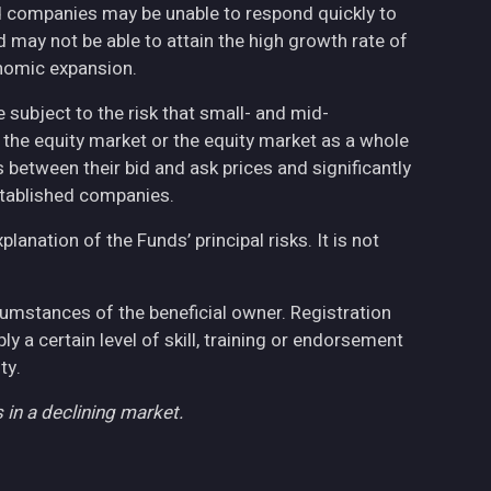
ed companies may be unable to respond quickly to
may not be able to attain the high growth rate of
nomic expansion.
 subject to the risk that small- and mid-
the equity market or the equity market as a whole
 between their bid and ask prices and significantly
stablished companies.
anation of the Funds’ principal risks. It is not
cumstances of the beneficial owner. Registration
 a certain level of skill, training or endorsement
ty.
 in a declining market.