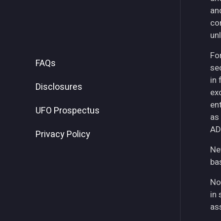
an
co
unl
For
FAQs
se
in
Disclosures
ex
ent
UFO Prospectus
as
AD
Privacy Policy
Ne
ba
No
in 
as