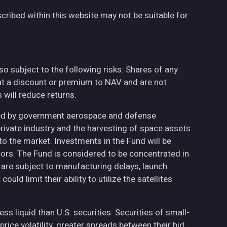
cribed within this website may not be suitable for
also subject to the following risks: Shares of any
at a discount or premium to NAV and are not
will reduce returns.
ted by government aerospace and defense
private industry and the harvesting of space assets
to the market. Investments in the Fund will be
ctors. The Fund is considered to be concentrated in
h are subject to manufacturing delays, launch
uld limit their ability to utilize the satellites
less liquid than U.S. securities. Securities of small-
ce volatility, greater spreads between their bid