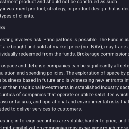
vestment product and should not be construed as such.
y investment product, strategy, or product design that is des
 types of clients.
sks
esting involves risk. Principal loss is possible. The Fund is 
F are bought and sold at market price (not NAV), may trade 
dividually redeemed from the funds. Brokerage commissions 
rospace and defense companies can be significantly affec
gulation and spending policies. The exploration of space by 
 a business based in future and is witnessing new entrants in
skier than traditional investments in established industry se
curities of companies that operate or utilize satellites whic
ays or failures, and operational and environmental risks that co
eded to deliver services to customers.
esting in foreign securities are volatile, harder to price, and 
d mid-capitalization companies may experience much more pri