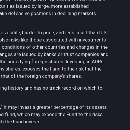
curities issued by large, more established
ake defensive positions in declining markets
volatile, harder to price, and less liquid than U.S.
olve risks like those associated with investments
ic conditions of other countries and changes in the
hanges are issued by banks or trust companies and
n the underlying foreign shares. Investing in ADRs
ny shares, exposes the Fund to the risk that the
 that of the foreign company’s shares.
ing history and has no track record on which to
,” it may invest a greater percentage of its assets
fied fund, which may expose the Fund to the risks
h the Fund invests.