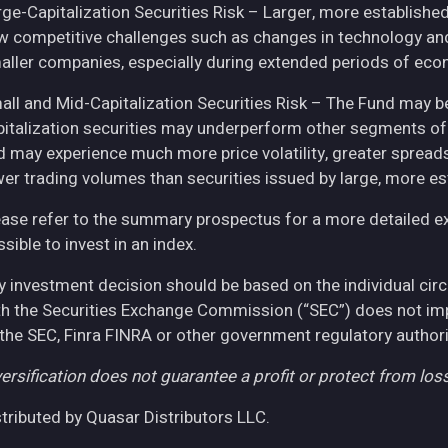
rge-Capitalization Securities Risk – Larger, more establish
w competitive challenges such as changes in technology and 
aller companies, especially during extended periods of eco
all and Mid-Capitalization Securities Risk – The Fund may be
pitalization securities may underperform other segments of 
d may experience much more price volatility, greater spreads
wer trading volumes than securities issued by large, more e
ease refer to the summary prospectus for a more detailed expl
sible to invest in an index.
y investment decision should be based on the individual cir
th the Securities Exchange Commission (“SEC”) does not imply
 the SEC, Finra FINRA or other government regulatory authori
ersification does not guarantee a profit or protect from loss
stributed by Quasar Distributors LLC.