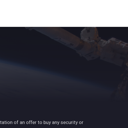
ights
News
Subscribe
Contact
tation of an offer to buy any security or