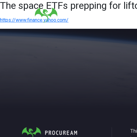
The space ETFs prepping for lif
https://www.finance.yahoo.com/
Thi