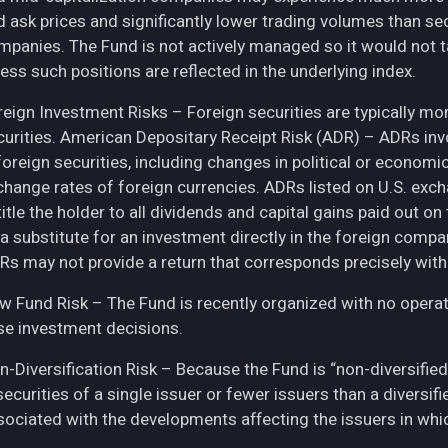
d ask prices and significantly lower trading volumes than se
mpanies. The Fund is not actively managed so it would not t
ess such positions are reflected in the underlying index.
eign Investment Risks – Foreign securities are typically more 
curities. American Depositary Receipt Risk (ADR) – ADRs inv
 foreign securities, including changes in political or econom
change rates of foreign currencies. ADRs listed on U.S. exc
itle the holder to all dividends and capital gains paid out o
 a substitute for an investment directly in the foreign compa
Rs may not provide a return that corresponds precisely with
w Fund Risk – The Fund is recently organized with no operat
se investment decisions.
n-Diversification Risk – Because the Fund is “non-diversified
securities of a single issuer or fewer issuers than a diversi
sociated with the developments affecting the issuers in whic