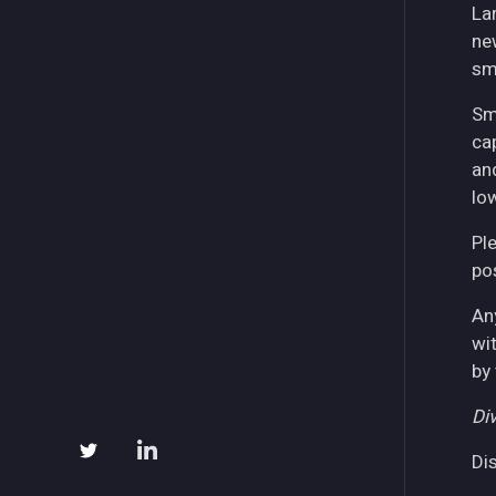
La
ne
sm
Sm
ca
an
lo
Pl
pos
An
wi
by
Div
Di