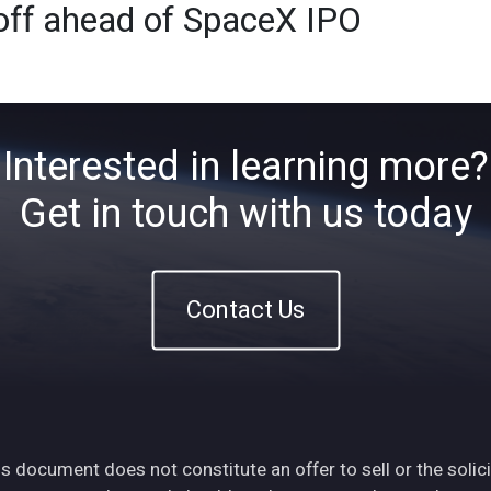
toff ahead of SpaceX IPO
Home
About
ETFs
Ins
Interested in learning more?
Get in touch with us today
Contact Us
s document does not constitute an offer to sell or the solici