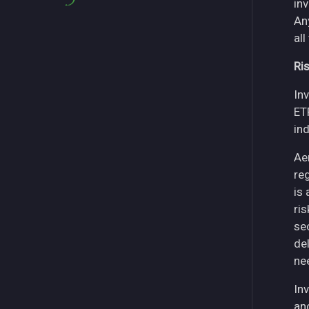
in
An
all
Ri
Inv
ET
in
Ae
re
is
ri
se
del
ne
Inv
an