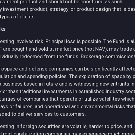
vestment product and should not be construed as such.
y investment product, strategy, or product design that is des
 types of clients.
sks
esting involves risk. Principal loss is possible. The Fund is 
F are bought and sold at market price (not NAV), may trade 
dividually redeemed from the funds. Brokerage commissions 
rospace and defense companies can be significantly affec
gulation and spending policies. The exploration of space by 
 a business based in future and is witnessing new entrants in
skier than traditional investments in established industry se
curities of companies that operate or utilize satellites whic
ays or failures, and operational and environmental risks that co
eded to deliver services to customers.
esting in foreign securities are volatile, harder to price, and 
d mid-capitalization companies may experience much more pri