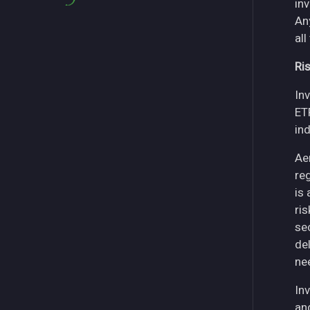
in
An
all
Ri
Inv
ET
in
Ae
re
is
ri
se
del
ne
Inv
an