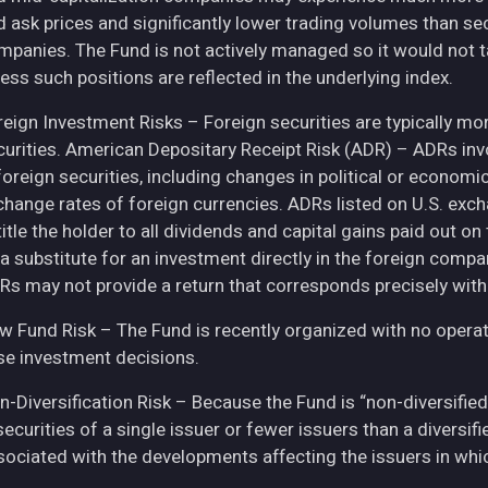
d ask prices and significantly lower trading volumes than se
mpanies. The Fund is not actively managed so it would not t
ess such positions are reflected in the underlying index.
eign Investment Risks – Foreign securities are typically more 
curities. American Depositary Receipt Risk (ADR) – ADRs inv
 foreign securities, including changes in political or econom
change rates of foreign currencies. ADRs listed on U.S. exc
itle the holder to all dividends and capital gains paid out o
 a substitute for an investment directly in the foreign compa
Rs may not provide a return that corresponds precisely with
w Fund Risk – The Fund is recently organized with no operat
se investment decisions.
n-Diversification Risk – Because the Fund is “non-diversified
securities of a single issuer or fewer issuers than a diversi
sociated with the developments affecting the issuers in whic