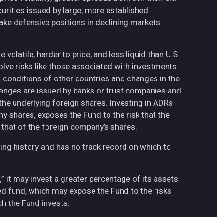
curities issued by large, more established
ake defensive positions in declining markets
volatile, harder to price, and less liquid than U.S.
olve risks like those associated with investments
ic conditions of other countries and changes in the
hanges are issued by banks or trust companies and
n the underlying foreign shares. Investing in ADRs
ny shares, exposes the Fund to the risk that the
 that of the foreign company’s shares.
ing history and has no track record on which to
,” it may invest a greater percentage of its assets
fied fund, which may expose the Fund to the risks
h the Fund invests.