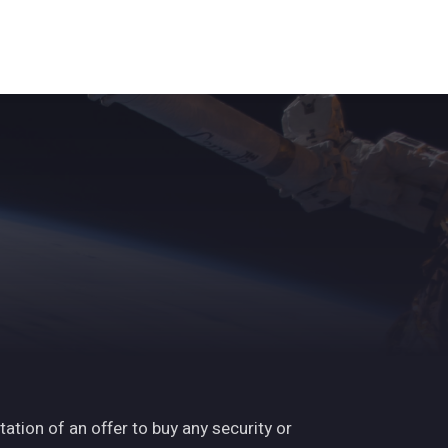
ights
News
Subscribe
Contact
tation of an offer to buy any security or