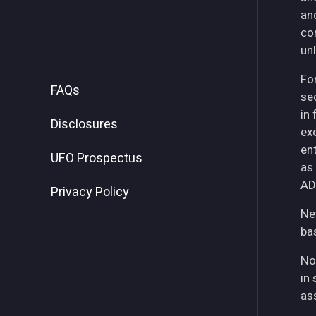
an
co
unl
For
FAQs
se
in
Disclosures
ex
ent
UFO Prospectus
as
AD
Privacy Policy
Ne
ba
No
in 
as