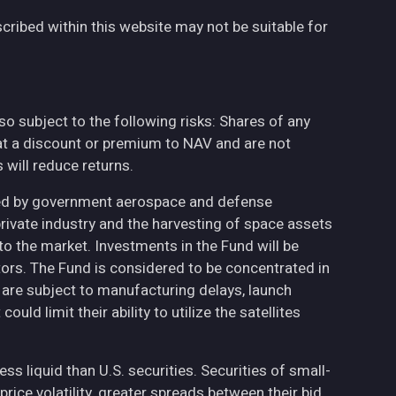
cribed within this website may not be suitable for
also subject to the following risks: Shares of any
at a discount or premium to NAV and are not
will reduce returns.
ted by government aerospace and defense
private industry and the harvesting of space assets
to the market. Investments in the Fund will be
ctors. The Fund is considered to be concentrated in
h are subject to manufacturing delays, launch
uld limit their ability to utilize the satellites
less liquid than U.S. securities. Securities of small-
ce volatility, greater spreads between their bid