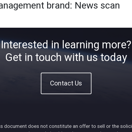
 management brand: News scan
Home
About
ETFs
Ins
Interested in learning more?
Get in touch with us today
Contact Us
s document does not constitute an offer to sell or the solici