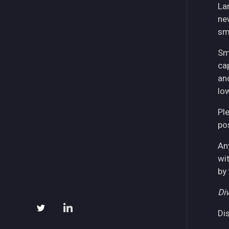
La
ne
sm
Sm
ca
an
lo
Pl
pos
An
wi
by
Div
Di