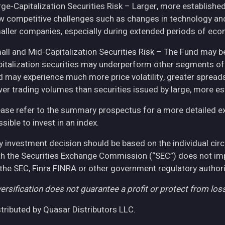
rge-Capitalization Securities Risk – Larger, more establish
w competitive challenges such as changes in technology and 
aller companies, especially during extended periods of eco
all and Mid-Capitalization Securities Risk – The Fund may be
pitalization securities may underperform other segments of 
d may experience much more price volatility, greater spreads
wer trading volumes than securities issued by large, more e
ease refer to the summary prospectus for a more detailed expl
sible to invest in an index.
y investment decision should be based on the individual cir
th the Securities Exchange Commission (“SEC”) does not imply
 the SEC, Finra FINRA or other government regulatory authori
ersification does not guarantee a profit or protect from loss
stributed by Quasar Distributors LLC.