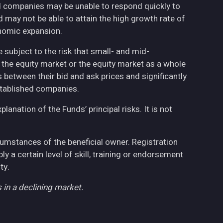
ed companies may be unable to respond quickly to
may not be able to attain the high growth rate of
nomic expansion.
 subject to the risk that small- and mid-
the equity market or the equity market as a whole
 between their bid and ask prices and significantly
stablished companies.
anation of the Funds’ principal risks. It is not
cumstances of the beneficial owner. Registration
 a certain level of skill, training or endorsement
ty.
 in a declining market.