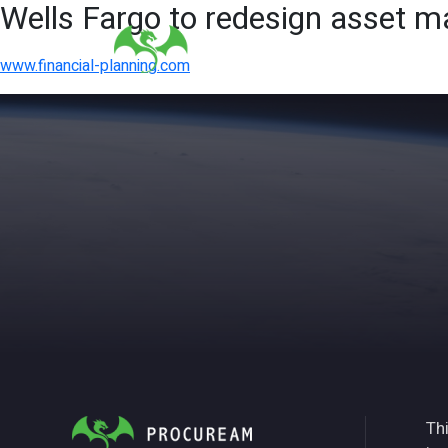
Wells Fargo to redesign asset
www.financial-planning.com
Thi