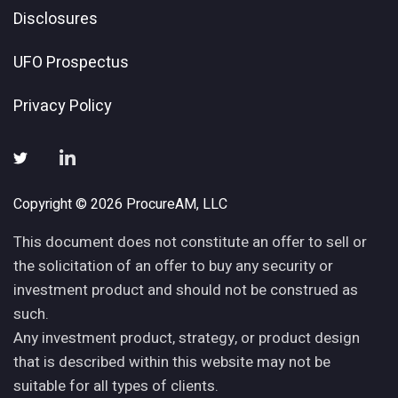
Disclosures
UFO Prospectus
Privacy Policy
Copyright © 2026 ProcureAM, LLC
This document does not constitute an offer to sell or
the solicitation of an offer to buy any security or
investment product and should not be construed as
such.
Any investment product, strategy, or product design
that is described within this website may not be
suitable for all types of clients.