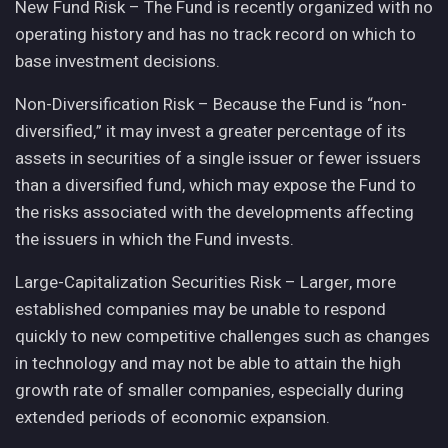
New Fund Risk – The Fund is recently organized with no
operating history and has no track record on which to
base investment decisions.
Non-Diversification Risk – Because the Fund is “non-
diversified,” it may invest a greater percentage of its
assets in securities of a single issuer or fewer issuers
than a diversified fund, which may expose the Fund to
the risks associated with the developments affecting
the issuers in which the Fund invests.
Large-Capitalization Securities Risk – Larger, more
established companies may be unable to respond
quickly to new competitive challenges such as changes
in technology and may not be able to attain the high
growth rate of smaller companies, especially during
extended periods of economic expansion.