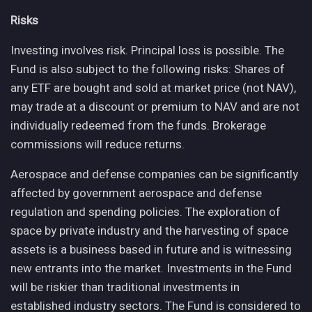
Risks
Investing involves risk. Principal loss is possible. The
Fund is also subject to the following risks: Shares of
any ETF are bought and sold at market price (not NAV),
may trade at a discount or premium to NAV and are not
individually redeemed from the funds. Brokerage
commissions will reduce returns.
Aerospace and defense companies can be significantly
affected by government aerospace and defense
regulation and spending policies. The exploration of
space by private industry and the harvesting of space
assets is a business based in future and is witnessing
new entrants into the market. Investments in the Fund
will be riskier than traditional investments in
established industry sectors. The Fund is considered to