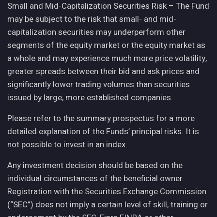
Small and Mid-Capitalization Securities Risk – The Fund
may be subject to the risk that small- and mid-
capitalization securities may underperform other
segments of the equity market or the equity market as
a whole and may experience much more price volatility,
greater spreads between their bid and ask prices and
significantly lower trading volumes than securities
issued by large, more established companies.
Please refer to the summary prospectus for a more
detailed explanation of the Funds’ principal risks. It is
not possible to invest in an index.
Any investment decision should be based on the
individual circumstances of the beneficial owner.
Registration with the Securities Exchange Commission
(“SEC”) does not imply a certain level of skill, training or