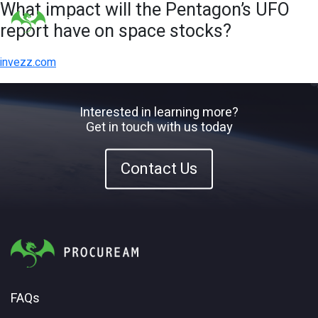
What impact will the Pentagon’s UFO
report have on space stocks?
invezz.com
Interested in learning more?
Get in touch with us today
Contact Us
FAQs