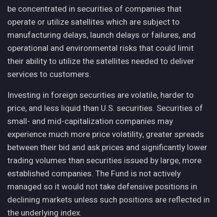
be concentrated in securities of companies that
operate or utilize satellites which are subject to
manufacturing delays, launch delays or failures, and
operational and environmental risks that could limit
their ability to utilize the satellites needed to deliver
services to customers.
Investing in foreign securities are volatile, harder to
price, and less liquid than U.S. securities. Securities of
small- and mid-capitalization companies may
experience much more price volatility, greater spreads
between their bid and ask prices and significantly lower
trading volumes than securities issued by large, more
established companies. The Fund is not actively
managed so it would not take defensive positions in
declining markets unless such positions are reflected in
the underlying index.