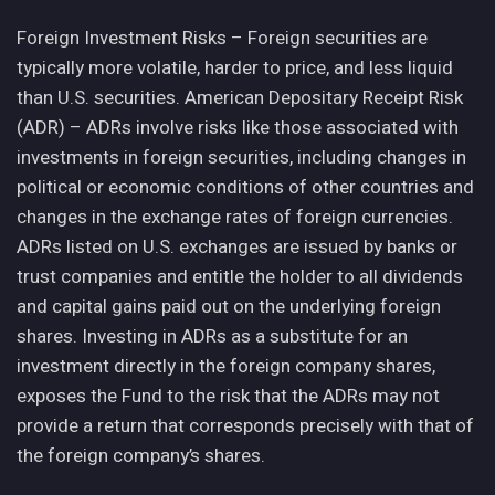
Foreign Investment Risks – Foreign securities are
typically more volatile, harder to price, and less liquid
than U.S. securities. American Depositary Receipt Risk
(ADR) – ADRs involve risks like those associated with
investments in foreign securities, including changes in
political or economic conditions of other countries and
changes in the exchange rates of foreign currencies.
ADRs listed on U.S. exchanges are issued by banks or
trust companies and entitle the holder to all dividends
and capital gains paid out on the underlying foreign
shares. Investing in ADRs as a substitute for an
investment directly in the foreign company shares,
exposes the Fund to the risk that the ADRs may not
provide a return that corresponds precisely with that of
the foreign company’s shares.