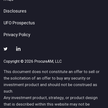
Disclosures
UFO Prospectus
Privacy Policy
Copyright © 2026 ProcureAM, LLC
This document does not constitute an offer to sell or
the solicitation of an offer to buy any security or
investment product and should not be construed as
such.
Any investment product, strategy, or product design
that is described within this website may not be