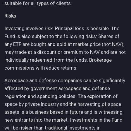
suitable for all types of clients.
Risks
Investing involves risk. Principal loss is possible. The
Fund is also subject to the following risks: Shares of
any ETF are bought and sold at market price (not NAV),
may trade at a discount or premium to NAV and are not
individually redeemed from the funds. Brokerage
commissions will reduce returns.
Aerospace and defense companies can be significantly
affected by government aerospace and defense
regulation and spending policies. The exploration of
space by private industry and the harvesting of space
assets is a business based in future and is witnessing
new entrants into the market. Investments in the Fund
will be riskier than traditional investments in