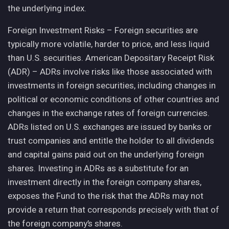
the underlying index.
Foreign Investment Risks – Foreign securities are
typically more volatile, harder to price, and less liquid
than U.S. securities. American Depositary Receipt Risk
(ADR) – ADRs involve risks like those associated with
investments in foreign securities, including changes in
political or economic conditions of other countries and
changes in the exchange rates of foreign currencies.
ADRs listed on U.S. exchanges are issued by banks or
trust companies and entitle the holder to all dividends
and capital gains paid out on the underlying foreign
shares. Investing in ADRs as a substitute for an
investment directly in the foreign company shares,
exposes the Fund to the risk that the ADRs may not
provide a return that corresponds precisely with that of
the foreign company’s shares.