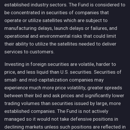
established industry sectors. The Fund is considered to
be concentrated in securities of companies that
operate or utilize satellites which are subject to
manufacturing delays, launch delays or failures, and
operational and environmental risks that could limit
their ability to utilize the satellites needed to deliver
services to customers.
Investing in foreign securities are volatile, harder to
price, and less liquid than U.S. securities. Securities of
small- and mid-capitalization companies may
experience much more price volatility, greater spreads
between their bid and ask prices and significantly lower
trading volumes than securities issued by large, more
established companies. The Fund is not actively
managed so it would not take defensive positions in
declining markets unless such positions are reflected in