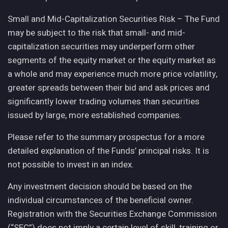
Small and Mid-Capitalization Securities Risk – The Fund
may be subject to the risk that small- and mid-
capitalization securities may underperform other
segments of the equity market or the equity market as
a whole and may experience much more price volatility,
greater spreads between their bid and ask prices and
significantly lower trading volumes than securities
issued by large, more established companies.
Please refer to the summary prospectus for a more
detailed explanation of the Funds’ principal risks. It is
not possible to invest in an index.
Any investment decision should be based on the
individual circumstances of the beneficial owner.
Registration with the Securities Exchange Commission
(“SEC”) does not imply a certain level of skill, training or