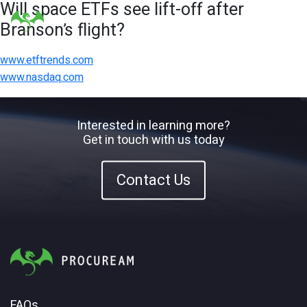
Will space ETFs see lift-off after
Branson’s flight?
www.etftrends.com
www.nasdaq.com
Interested in learning more?
Get in touch with us today
Contact Us
FAQs