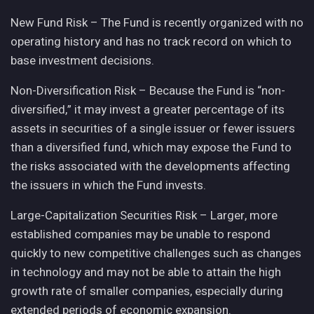
New Fund Risk – The Fund is recently organized with no
operating history and has no track record on which to
base investment decisions.
Non-Diversification Risk – Because the Fund is “non-
diversified,” it may invest a greater percentage of its
assets in securities of a single issuer or fewer issuers
than a diversified fund, which may expose the Fund to
the risks associated with the developments affecting
the issuers in which the Fund invests.
Large-Capitalization Securities Risk – Larger, more
established companies may be unable to respond
quickly to new competitive challenges such as changes
in technology and may not be able to attain the high
growth rate of smaller companies, especially during
extended periods of economic expansion.