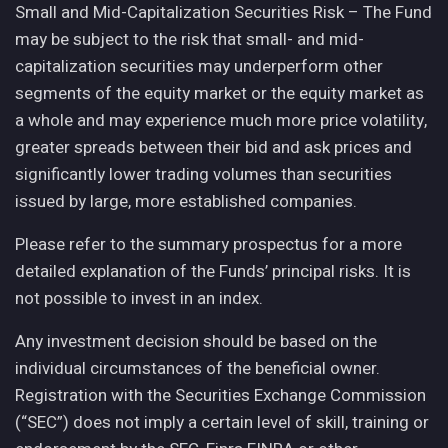
Small and Mid-Capitalization Securities Risk – The Fund
may be subject to the risk that small- and mid-
capitalization securities may underperform other
segments of the equity market or the equity market as
a whole and may experience much more price volatility,
greater spreads between their bid and ask prices and
significantly lower trading volumes than securities
issued by large, more established companies.
Please refer to the summary prospectus for a more
detailed explanation of the Funds’ principal risks. It is
not possible to invest in an index.
Any investment decision should be based on the
individual circumstances of the beneficial owner.
Registration with the Securities Exchange Commission
(“SEC”) does not imply a certain level of skill, training or