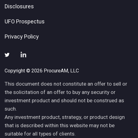
Disclosures
UFO Prospectus
Privacy Policy
Copyright © 2026 ProcureAM, LLC
This document does not constitute an offer to sell or
the solicitation of an offer to buy any security or
investment product and should not be construed as
such.
Any investment product, strategy, or product design
that is described within this website may not be
suitable for all types of clients.