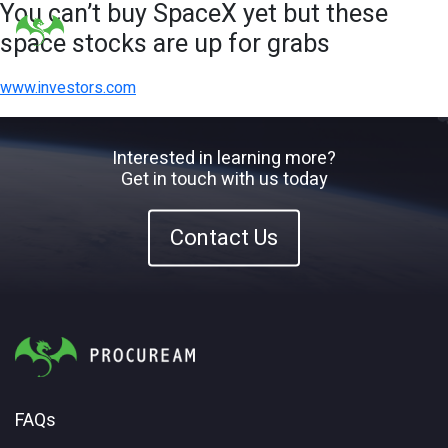
You can’t buy SpaceX yet but these
space stocks are up for grabs
www.investors.com
Interested in learning more?
Get in touch with us today
Contact Us
FAQs