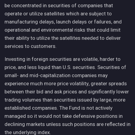
be concentrated in securities of companies that
operate or utilize satellites which are subject to
manufacturing delays, launch delays or failures, and
operational and environmental risks that could limit
their ability to utilize the satellites needed to deliver
services to customers.
Investing in foreign securities are volatile, harder to
price, and less liquid than U.S. securities. Securities of
small- and mid-capitalization companies may
experience much more price volatility, greater spreads
between their bid and ask prices and significantly lower
trading volumes than securities issued by large, more
established companies. The Fund is not actively
managed so it would not take defensive positions in
declining markets unless such positions are reflected in
the underlying index.