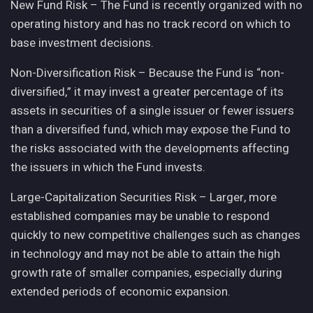
New Fund Risk – The Fund is recently organized with no
operating history and has no track record on which to
base investment decisions.
Non-Diversification Risk – Because the Fund is “non-
diversified,” it may invest a greater percentage of its
assets in securities of a single issuer or fewer issuers
than a diversified fund, which may expose the Fund to
the risks associated with the developments affecting
the issuers in which the Fund invests.
Large-Capitalization Securities Risk – Larger, more
established companies may be unable to respond
quickly to new competitive challenges such as changes
in technology and may not be able to attain the high
growth rate of smaller companies, especially during
extended periods of economic expansion.