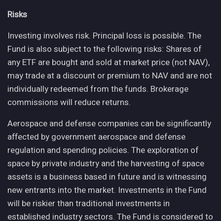
Risks
Investing involves risk. Principal loss is possible. The
Fund is also subject to the following risks: Shares of
any ETF are bought and sold at market price (not NAV),
may trade at a discount or premium to NAV and are not
individually redeemed from the funds. Brokerage
commissions will reduce returns.
Aerospace and defense companies can be significantly
affected by government aerospace and defense
regulation and spending policies. The exploration of
space by private industry and the harvesting of space
assets is a business based in future and is witnessing
new entrants into the market. Investments in the Fund
will be riskier than traditional investments in
established industry sectors. The Fund is considered to