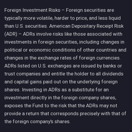
Foreign Investment Risks – Foreign securities are
typically more volatile, harder to price, and less liquid
than U.S. securities. American Depositary Receipt Risk
(ADR) – ADRs involve risks like those associated with
investments in foreign securities, including changes in
political or economic conditions of other countries and
changes in the exchange rates of foreign currencies.
ADRs listed on U.S. exchanges are issued by banks or
trust companies and entitle the holder to all dividends
and capital gains paid out on the underlying foreign
shares. Investing in ADRs as a substitute for an
investment directly in the foreign company shares,
exposes the Fund to the risk that the ADRs may not
provide a return that corresponds precisely with that of
the foreign company’s shares.