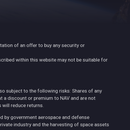
tation of an offer to buy any security or
cribed within this website may not be suitable for
also subject to the following risks: Shares of any
at a discount or premium to NAV and are not
will reduce returns.
ted by government aerospace and defense
private industry and the harvesting of space assets