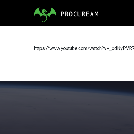
https://www.youtube.com/watch?v=_xdNyPVR7