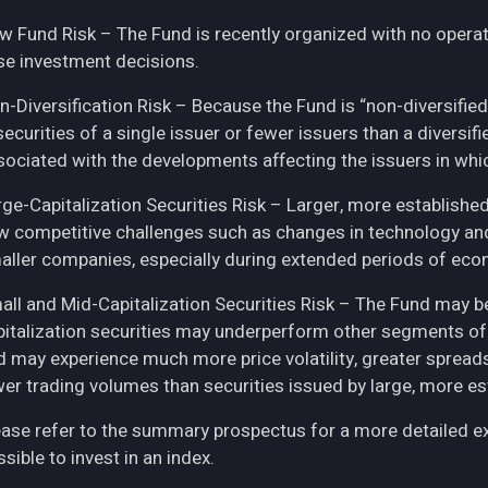
w Fund Risk – The Fund is recently organized with no operat
se investment decisions.
n-Diversification Risk – Because the Fund is “non-diversified
securities of a single issuer or fewer issuers than a diversi
sociated with the developments affecting the issuers in whic
rge-Capitalization Securities Risk – Larger, more establish
w competitive challenges such as changes in technology and 
aller companies, especially during extended periods of eco
all and Mid-Capitalization Securities Risk – The Fund may be
pitalization securities may underperform other segments of 
d may experience much more price volatility, greater spreads
wer trading volumes than securities issued by large, more e
ease refer to the summary prospectus for a more detailed expl
sible to invest in an index.