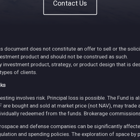
Contact Us
s document does not constitute an offer to sell or the solici
vestment product and should not be construed as such.
y investment product, strategy, or product design that is des
 types of clients.
sks
esting involves risk. Principal loss is possible. The Fund is 
F are bought and sold at market price (not NAV), may trade 
dividually redeemed from the funds. Brokerage commissions 
rospace and defense companies can be significantly affec
gulation and spending policies. The exploration of space by 