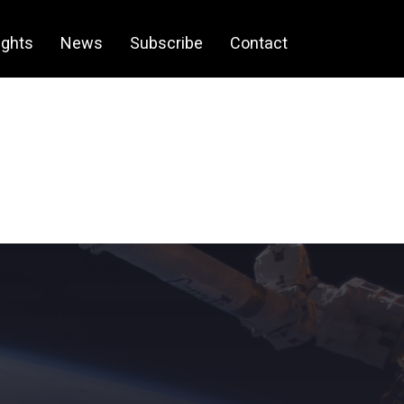
ights
News
Subscribe
Contact