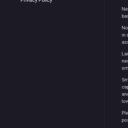
Privacy Policy
Ne
ba
No
in 
as
La
ne
sm
Sm
ca
an
lo
Pl
pos