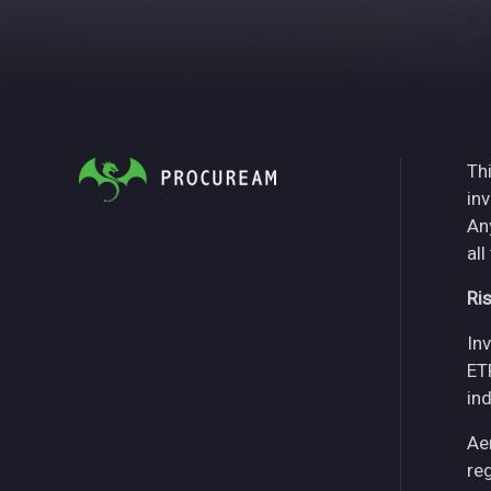
Thi
in
An
all
Ri
Inv
ET
in
Ae
re