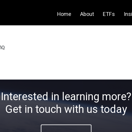
Home
About
ETFs
Ins
iQ
Interested in learning more?
Get in touch with us today