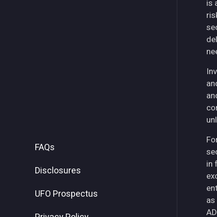
is
ri
se
del
ne
Inv
an
an
co
unl
For
FAQs
se
in
Disclosures
ex
ent
UFO Prospectus
as
AD