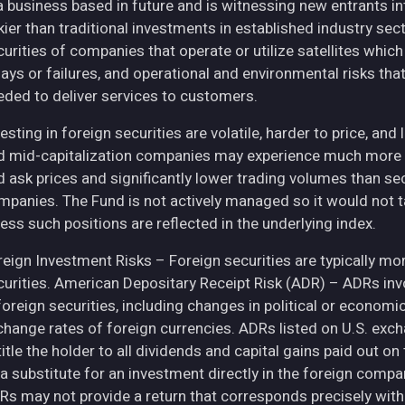
 a business based in future and is witnessing new entrants in
skier than traditional investments in established industry se
curities of companies that operate or utilize satellites whic
ays or failures, and operational and environmental risks that co
eded to deliver services to customers.
esting in foreign securities are volatile, harder to price, and 
d mid-capitalization companies may experience much more pri
d ask prices and significantly lower trading volumes than se
mpanies. The Fund is not actively managed so it would not t
ess such positions are reflected in the underlying index.
eign Investment Risks – Foreign securities are typically more 
curities. American Depositary Receipt Risk (ADR) – ADRs inv
 foreign securities, including changes in political or econom
change rates of foreign currencies. ADRs listed on U.S. exc
itle the holder to all dividends and capital gains paid out o
 a substitute for an investment directly in the foreign compa
Rs may not provide a return that corresponds precisely with