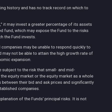
ing history and has no track record on which to
,” it may invest a greater percentage of its assets
fied fund, which may expose the Fund to the risks
h the Fund invests.
ed companies may be unable to respond quickly to
may not be able to attain the high growth rate of
nomic expansion.
 subject to the risk that small- and mid-
the equity market or the equity market as a whole
 between their bid and ask prices and significantly
stablished companies.
anation of the Funds’ principal risks. It is not