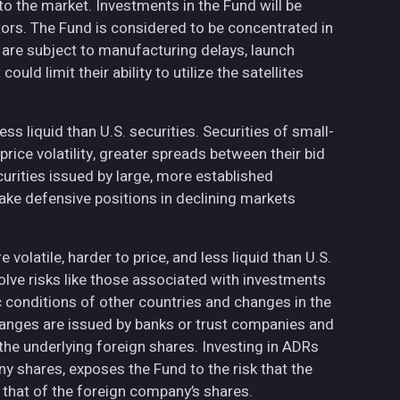
to the market. Investments in the Fund will be
ctors. The Fund is considered to be concentrated in
h are subject to manufacturing delays, launch
uld limit their ability to utilize the satellites
less liquid than U.S. securities. Securities of small-
ce volatility, greater spreads between their bid
curities issued by large, more established
ake defensive positions in declining markets
volatile, harder to price, and less liquid than U.S.
olve risks like those associated with investments
ic conditions of other countries and changes in the
hanges are issued by banks or trust companies and
n the underlying foreign shares. Investing in ADRs
ny shares, exposes the Fund to the risk that the
 that of the foreign company’s shares.